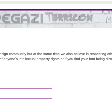
sign community but at the same time we also believe in respecting other
of anyone's intellectual property rights or if you find your font being d