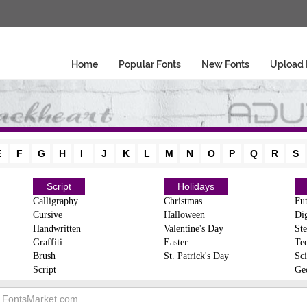
Home
Popular Fonts
New Fonts
Upload 
E
F
G
H
I
J
K
L
M
N
O
P
Q
R
S
Script
Holidays
Calligraphy
Christmas
Fut
Cursive
Halloween
Dig
Handwritten
Valentine's Day
Ste
Graffiti
Easter
Te
Brush
St. Patrick's Day
Sci
Script
Ge