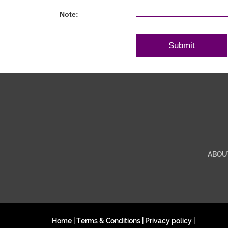
Note:
ABOU
Home
|
Terms & Conditions
|
Privacy policy
|