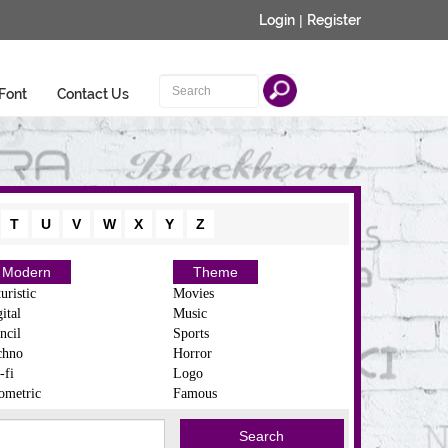
Login
|
Register
Font
Contact Us
T
U
V
W
X
Y
Z
Modern
Theme
uristic
Movies
ital
Music
ncil
Sports
chno
Horror
-fi
Logo
ometric
Famous