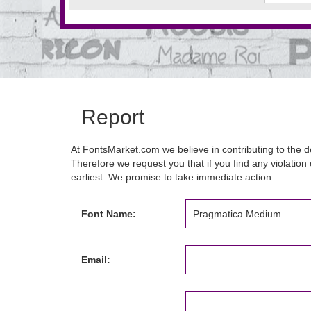
Report
At FontsMarket.com we believe in contributing to the de
Therefore we request you that if you find any violation 
earliest. We promise to take immediate action.
Font Name:
Email: