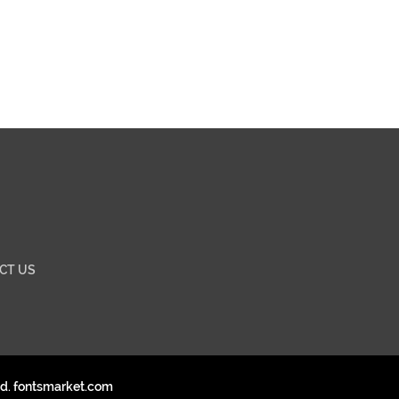
CT US
ed. fontsmarket.com