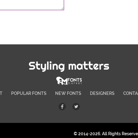
Styling matters
T
POPULAR FONTS
NEW FONTS
DESIGNERS
CONTA
© 2014-2026. All Rights Reserv