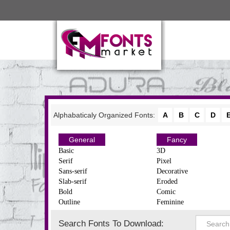
Alphabaticaly Organized Fonts:
A
B
C
D
General
Fancy
Basic
3D
Serif
Pixel
Sans-serif
Decorative
Slab-serif
Eroded
Bold
Comic
Outline
Feminine
Search Fonts To Download: