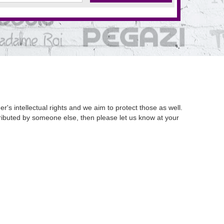
's intellectual rights and we aim to protect those as well.
istributed by someone else, then please let us know at your