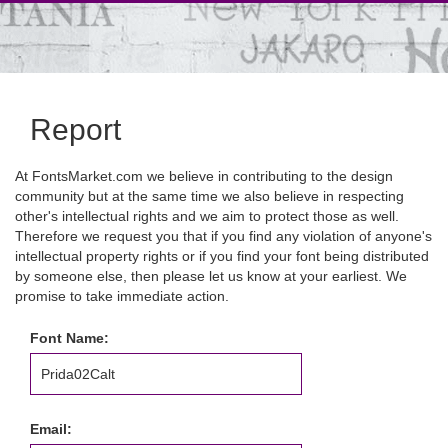
Report
At FontsMarket.com we believe in contributing to the design
community but at the same time we also believe in respecting
other's intellectual rights and we aim to protect those as well.
Therefore we request you that if you find any violation of anyone's
intellectual property rights or if you find your font being distributed
by someone else, then please let us know at your earliest. We
promise to take immediate action.
Font Name:
Email: