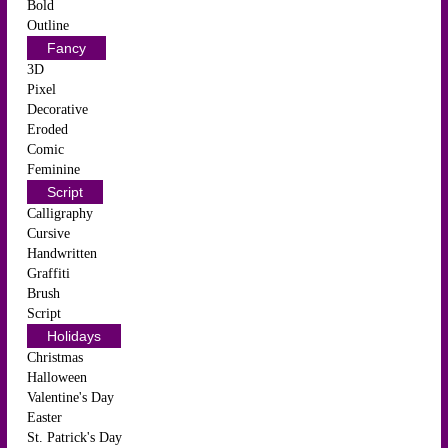
Bold
Outline
Fancy
3D
Pixel
Decorative
Eroded
Comic
Feminine
Script
Calligraphy
Cursive
Handwritten
Graffiti
Brush
Script
Holidays
Christmas
Halloween
Valentine's Day
Easter
St. Patrick's Day