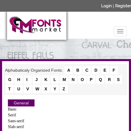
Login
|
Register
Alphabaticaly Organized Fonts:
A
B
C
D
E
F
G
H
I
J
K
L
M
N
O
P
Q
R
S
T
U
V
W
X
Y
Z
General
Basic
Serif
Sans-serif
Slab-serif