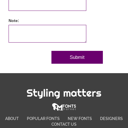
Note:
Styling matters
ABOUT
POPULAR FONTS
NEW FONTS
DESIGNERS
CONTACT US