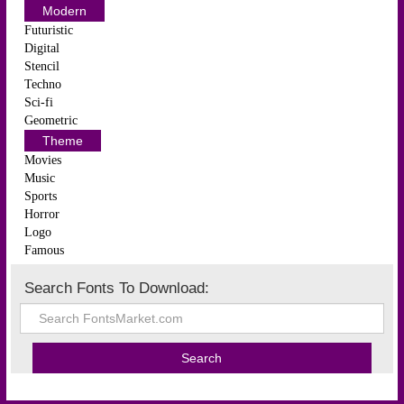
Modern
Futuristic
Digital
Stencil
Techno
Sci-fi
Geometric
Theme
Movies
Music
Sports
Horror
Logo
Famous
Search Fonts To Download: