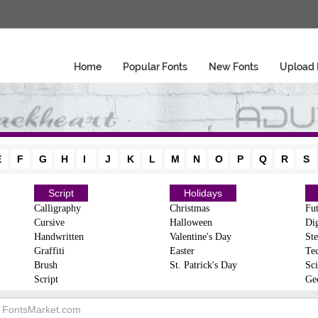
Home
Popular Fonts
New Fonts
Upload 
E
F
G
H
I
J
K
L
M
N
O
P
Q
R
S
Script
Holidays
Calligraphy
Christmas
Fut
Cursive
Halloween
Dig
Handwritten
Valentine's Day
Ste
Graffiti
Easter
Te
Brush
St. Patrick's Day
Sci
Script
Ge