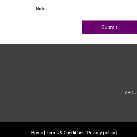
Note:
ABOU
Home
|
Terms & Conditions
|
Privacy policy
|