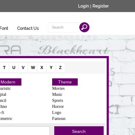
Login
|
Register
Font
Contact Us
T
U
V
W
X
Y
Z
Modern
Theme
uristic
Movies
ital
Music
ncil
Sports
chno
Horror
-fi
Logo
ometric
Famous