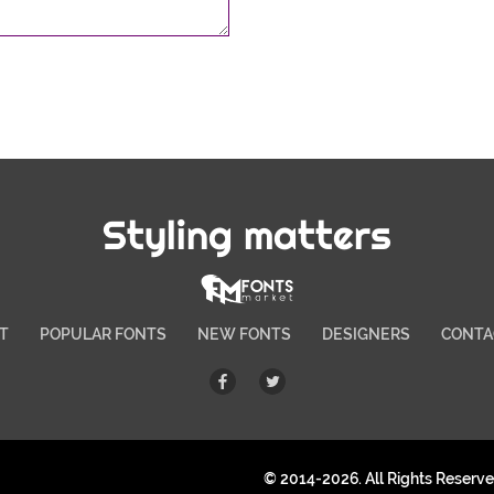
Styling matters
T
POPULAR FONTS
NEW FONTS
DESIGNERS
CONTA
© 2014-2026. All Rights Reserv