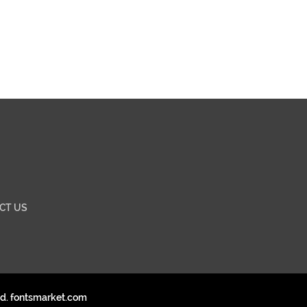
CT US
ed. fontsmarket.com