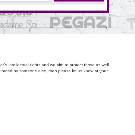
's intellectual rights and we aim to protect those as well.
istributed by someone else, then please let us know at your