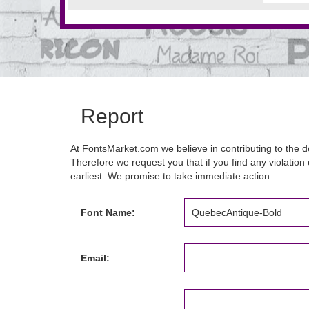
Report
At FontsMarket.com we believe in contributing to the de
Therefore we request you that if you find any violation 
earliest. We promise to take immediate action.
Font Name:
Email: