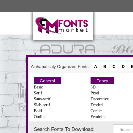
Alphabaticaly Organized Fonts:
A
B
C
D
General
Fancy
Basic
3D
Serif
Pixel
Sans-serif
Decorative
Slab-serif
Eroded
Bold
Comic
Outline
Feminine
Search Fonts To Download: