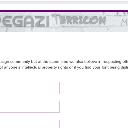
sign community but at the same time we also believe in respecting other
of anyone's intellectual property rights or if you find your font being d