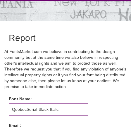
Report
At FontsMarket.com we believe in contributing to the design
community but at the same time we also believe in respecting
other's intellectual rights and we aim to protect those as well.
Therefore we request you that if you find any violation of anyone's
intellectual property rights or if you find your font being distributed
by someone else, then please let us know at your earliest. We
promise to take immediate action.
Font Name:
Email: