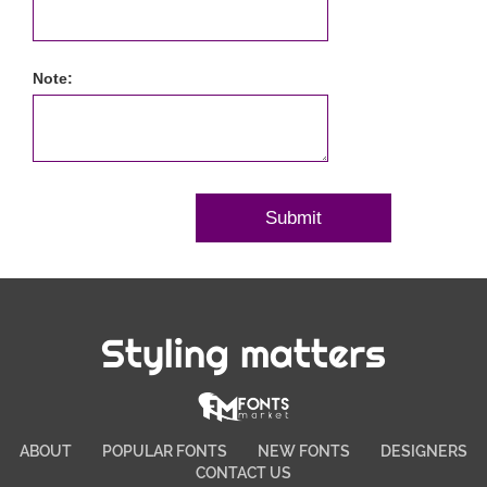
Note:
Styling matters
ABOUT
POPULAR FONTS
NEW FONTS
DESIGNERS
CONTACT US