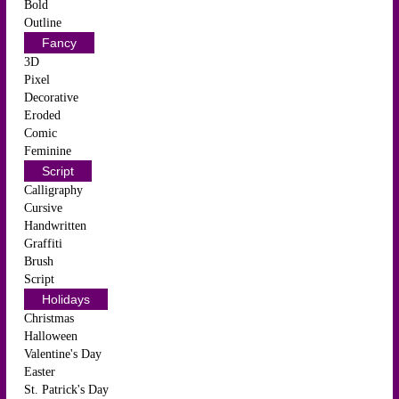
Bold
Outline
Fancy
3D
Pixel
Decorative
Eroded
Comic
Feminine
Script
Calligraphy
Cursive
Handwritten
Graffiti
Brush
Script
Holidays
Christmas
Halloween
Valentine's Day
Easter
St. Patrick's Day