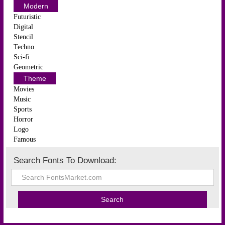
Modern
Futuristic
Digital
Stencil
Techno
Sci-fi
Geometric
Theme
Movies
Music
Sports
Horror
Logo
Famous
Search Fonts To Download: