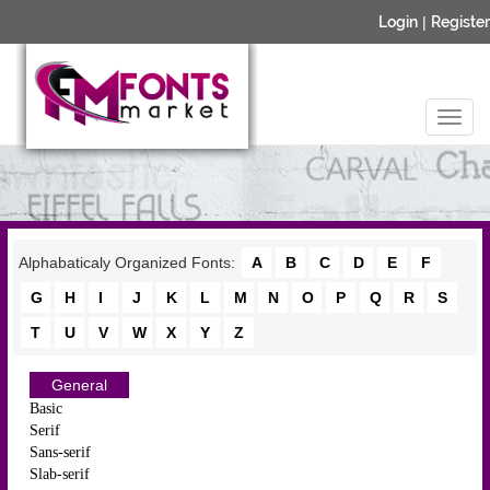
Login
|
Register
Alphabaticaly Organized Fonts:
A
B
C
D
E
F
G
H
I
J
K
L
M
N
O
P
Q
R
S
T
U
V
W
X
Y
Z
General
Basic
Serif
Sans-serif
Slab-serif