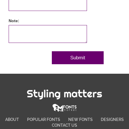
Note:
Styling matters
ABOUT
POPULAR FONTS
NEW FONTS
DESIGNERS
CONTACT US