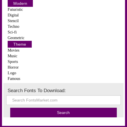
Modern
Futuristic
Digital
Stencil
Techno
Sci-fi
Geometric
Theme
Movies
Music
Sports
Horror
Logo
Famous
Search Fonts To Download: