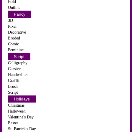
Bold
Outline
Fancy
3D
Pixel
Decorative
Eroded
Comic
Feminine
Script
Calligraphy
Cursive
Handwritten
Graffiti
Brush
Script
Holidays
Christmas
Halloween
Valentine's Day
Easter
St. Patrick's Day