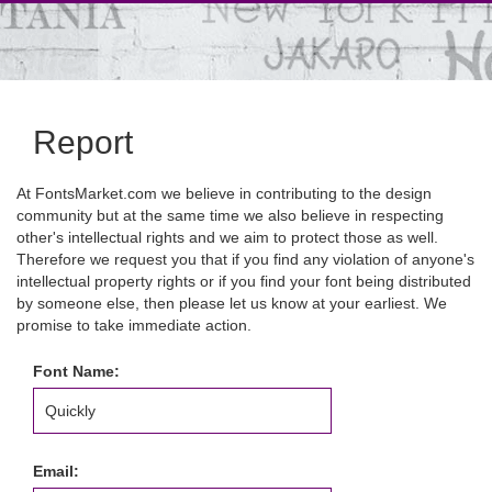
Report
At FontsMarket.com we believe in contributing to the design
community but at the same time we also believe in respecting
other's intellectual rights and we aim to protect those as well.
Therefore we request you that if you find any violation of anyone's
intellectual property rights or if you find your font being distributed
by someone else, then please let us know at your earliest. We
promise to take immediate action.
Font Name:
Email: