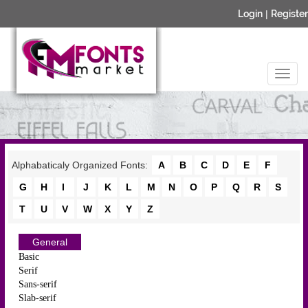
Login
|
Register
Alphabaticaly Organized Fonts:
A
B
C
D
E
F
G
H
I
J
K
L
M
N
O
P
Q
R
S
T
U
V
W
X
Y
Z
General
Basic
Serif
Sans-serif
Slab-serif