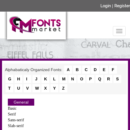
Login
|
Register
Alphabaticaly Organized Fonts:
A
B
C
D
E
F
G
H
I
J
K
L
M
N
O
P
Q
R
S
T
U
V
W
X
Y
Z
General
Basic
Serif
Sans-serif
Slab-serif