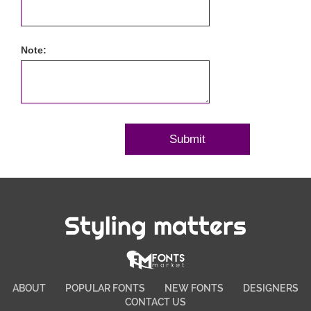
Note:
Styling matters
ABOUT
POPULAR FONTS
NEW FONTS
DESIGNERS
CONTACT US