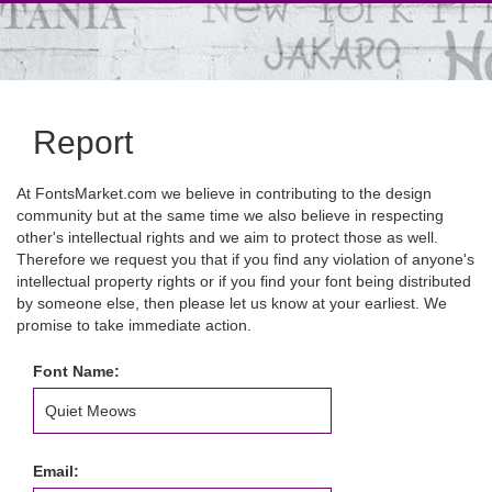
Report
At FontsMarket.com we believe in contributing to the design
community but at the same time we also believe in respecting
other's intellectual rights and we aim to protect those as well.
Therefore we request you that if you find any violation of anyone's
intellectual property rights or if you find your font being distributed
by someone else, then please let us know at your earliest. We
promise to take immediate action.
Font Name:
Email: