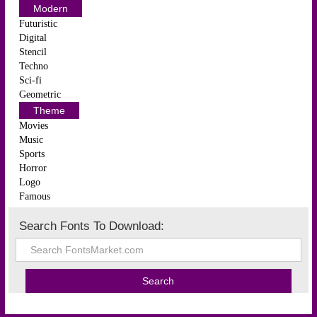
Modern
Futuristic
Digital
Stencil
Techno
Sci-fi
Geometric
Theme
Movies
Music
Sports
Horror
Logo
Famous
Search Fonts To Download: