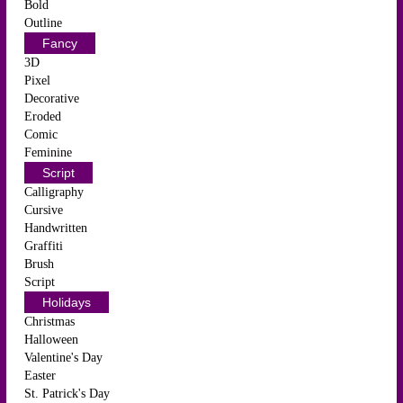
Bold
Outline
Fancy
3D
Pixel
Decorative
Eroded
Comic
Feminine
Script
Calligraphy
Cursive
Handwritten
Graffiti
Brush
Script
Holidays
Christmas
Halloween
Valentine's Day
Easter
St. Patrick's Day