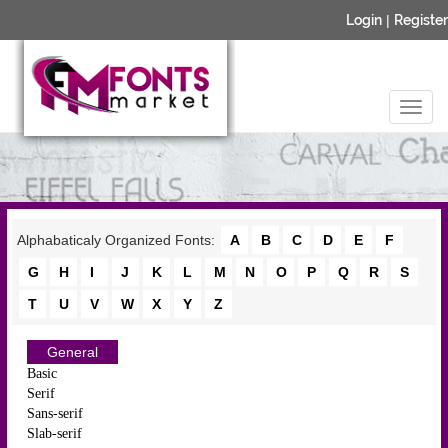
Login
|
Register
Alphabaticaly Organized Fonts:
A
B
C
D
E
F
G
H
I
J
K
L
M
N
O
P
Q
R
S
T
U
V
W
X
Y
Z
General
Basic
Serif
Sans-serif
Slab-serif