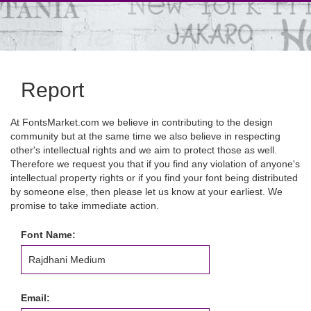
Report
At FontsMarket.com we believe in contributing to the design
community but at the same time we also believe in respecting
other's intellectual rights and we aim to protect those as well.
Therefore we request you that if you find any violation of anyone's
intellectual property rights or if you find your font being distributed
by someone else, then please let us know at your earliest. We
promise to take immediate action.
Font Name:
Email: