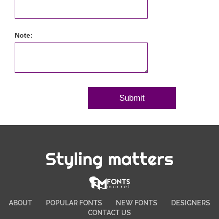
Note:
Styling matters
ABOUT
POPULAR FONTS
NEW FONTS
DESIGNERS
CONTACT US