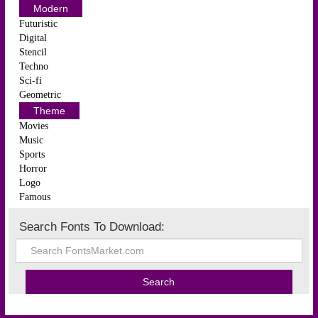
Modern
Futuristic
Digital
Stencil
Techno
Sci-fi
Geometric
Theme
Movies
Music
Sports
Horror
Logo
Famous
Search Fonts To Download: