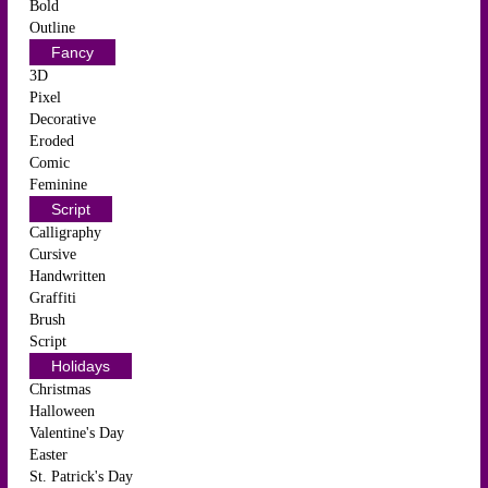
Bold
Outline
Fancy
3D
Pixel
Decorative
Eroded
Comic
Feminine
Script
Calligraphy
Cursive
Handwritten
Graffiti
Brush
Script
Holidays
Christmas
Halloween
Valentine's Day
Easter
St. Patrick's Day