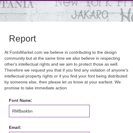
Report
At FontsMarket.com we believe in contributing to the design
community but at the same time we also believe in respecting
other's intellectual rights and we aim to protect those as well.
Therefore we request you that if you find any violation of anyone's
intellectual property rights or if you find your font being distributed
by someone else, then please let us know at your earliest. We
promise to take immediate action.
Font Name:
Email: