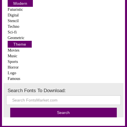
Modern
Futuristic
Digital
Stencil
Techno
Sci-fi
Geometric
Theme
Movies
Music
Sports
Horror
Logo
Famous
Search Fonts To Download: