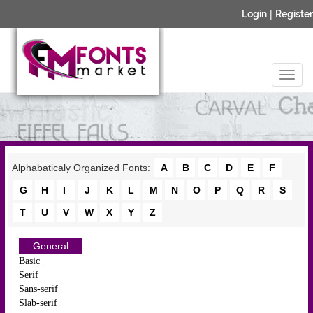
Login
|
Register
Alphabaticaly Organized Fonts:
A
B
C
D
E
F
G
H
I
J
K
L
M
N
O
P
Q
R
S
T
U
V
W
X
Y
Z
General
Basic
Serif
Sans-serif
Slab-serif