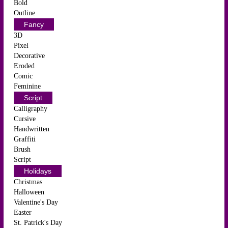
Bold
Outline
Fancy
3D
Pixel
Decorative
Eroded
Comic
Feminine
Script
Calligraphy
Cursive
Handwritten
Graffiti
Brush
Script
Holidays
Christmas
Halloween
Valentine's Day
Easter
St. Patrick's Day