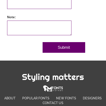
Note:
Styling matters
ABOUT
POPULAR FONTS
NEW FONTS
DESIGNERS
CONTACT US