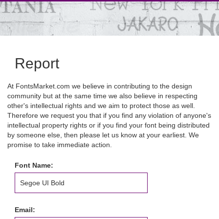
Report
At FontsMarket.com we believe in contributing to the design
community but at the same time we also believe in respecting
other's intellectual rights and we aim to protect those as well.
Therefore we request you that if you find any violation of anyone's
intellectual property rights or if you find your font being distributed
by someone else, then please let us know at your earliest. We
promise to take immediate action.
Font Name:
Email: