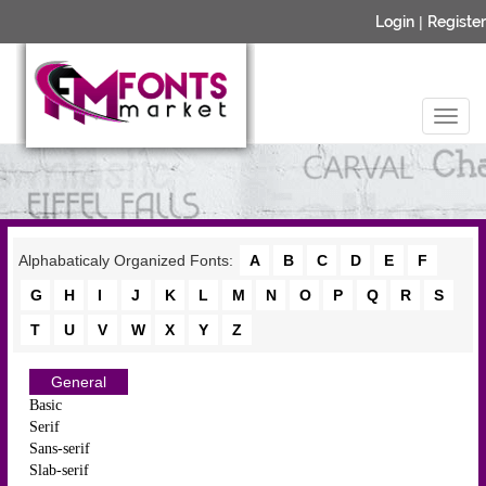
Login
|
Register
Alphabaticaly Organized Fonts:
A
B
C
D
E
F
G
H
I
J
K
L
M
N
O
P
Q
R
S
T
U
V
W
X
Y
Z
General
Basic
Serif
Sans-serif
Slab-serif