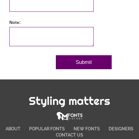
Note:
Styling matters
ABOUT
POPULAR FONTS
NEW FONTS
DESIGNERS
CONTACT US