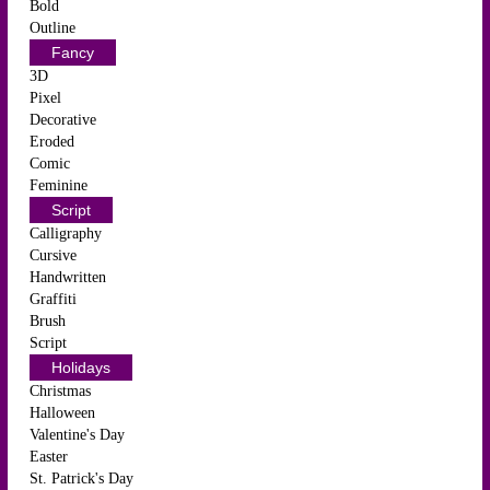
Bold
Outline
Fancy
3D
Pixel
Decorative
Eroded
Comic
Feminine
Script
Calligraphy
Cursive
Handwritten
Graffiti
Brush
Script
Holidays
Christmas
Halloween
Valentine's Day
Easter
St. Patrick's Day