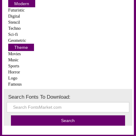
Modern
Futuristic
Digital
Stencil
Techno
Sci-fi
Geometric
Theme
Movies
Music
Sports
Horror
Logo
Famous
Search Fonts To Download: