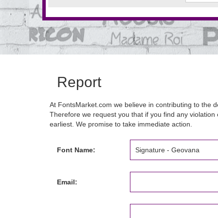
Report
At FontsMarket.com we believe in contributing to the de
Therefore we request you that if you find any violation 
earliest. We promise to take immediate action.
Font Name:
Email: