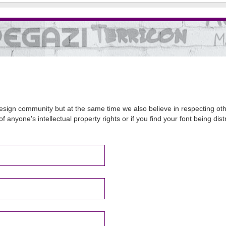
sign community but at the same time we also believe in respecting other
of anyone's intellectual property rights or if you find your font being d