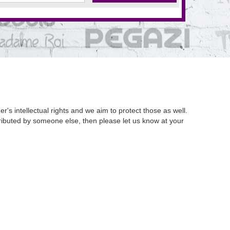
's intellectual rights and we aim to protect those as well.
istributed by someone else, then please let us know at your