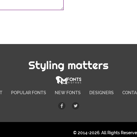
Styling matters
T
POPULAR FONTS
NEW FONTS
DESIGNERS
CONTA
© 2014-2026. All Rights Reserv