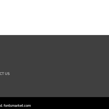
CT US
ed. fontsmarket.com