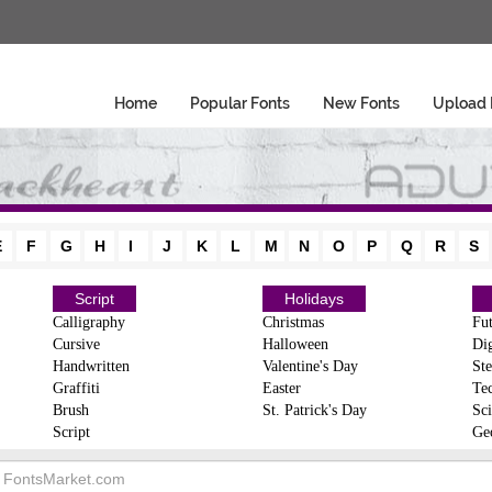
Home
Popular Fonts
New Fonts
Upload 
E
F
G
H
I
J
K
L
M
N
O
P
Q
R
S
Script
Holidays
Calligraphy
Christmas
Fut
Cursive
Halloween
Dig
Handwritten
Valentine's Day
Ste
Graffiti
Easter
Te
Brush
St. Patrick's Day
Sci
Script
Ge