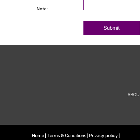
Note:
ABOU
Home
|
Terms & Conditions
|
Privacy policy
|