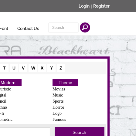
Login
|
Register
Font
Contact Us
T
U
V
W
X
Y
Z
Modern
Theme
uristic
Movies
ital
Music
ncil
Sports
chno
Horror
-fi
Logo
ometric
Famous