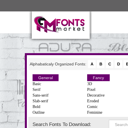
Alphabaticaly Organized Fonts:
A
B
C
D
General
Fancy
Basic
3D
Serif
Pixel
Sans-serif
Decorative
Slab-serif
Eroded
Bold
Comic
Outline
Feminine
Search Fonts To Download: