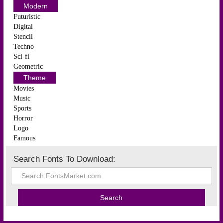
Modern
Futuristic
Digital
Stencil
Techno
Sci-fi
Geometric
Theme
Movies
Music
Sports
Horror
Logo
Famous
Search Fonts To Download: