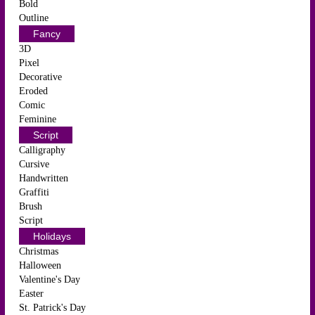
Bold
Outline
Fancy
3D
Pixel
Decorative
Eroded
Comic
Feminine
Script
Calligraphy
Cursive
Handwritten
Graffiti
Brush
Script
Holidays
Christmas
Halloween
Valentine's Day
Easter
St. Patrick's Day