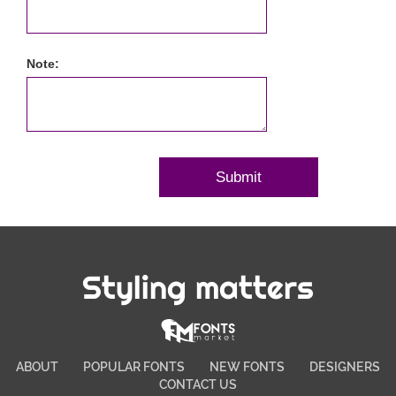
Note:
Styling matters
ABOUT
POPULAR FONTS
NEW FONTS
DESIGNERS
CONTACT US