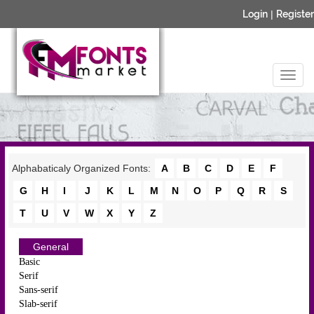
Login
|
Register
Alphabaticaly Organized Fonts:
A
B
C
D
E
F
G
H
I
J
K
L
M
N
O
P
Q
R
S
T
U
V
W
X
Y
Z
General
Basic
Serif
Sans-serif
Slab-serif