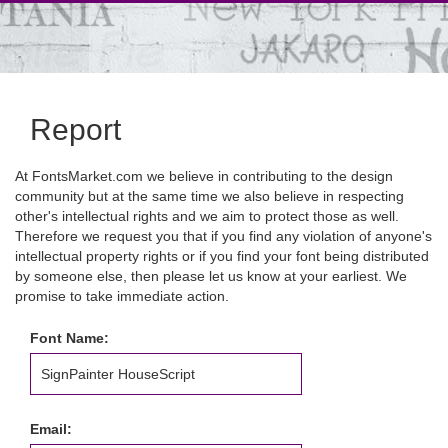
Report
At FontsMarket.com we believe in contributing to the design
community but at the same time we also believe in respecting
other's intellectual rights and we aim to protect those as well.
Therefore we request you that if you find any violation of anyone's
intellectual property rights or if you find your font being distributed
by someone else, then please let us know at your earliest. We
promise to take immediate action.
Font Name:
Email: