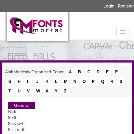
Login
|
Register
Alphabaticaly Organized Fonts:
A
B
C
D
E
F
G
H
I
J
K
L
M
N
O
P
Q
R
S
T
U
V
W
X
Y
Z
General
Basic
Serif
Sans-serif
Slab-serif