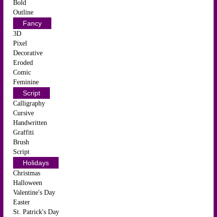
Bold
Outline
Fancy
3D
Pixel
Decorative
Eroded
Comic
Feminine
Script
Calligraphy
Cursive
Handwritten
Graffiti
Brush
Script
Holidays
Christmas
Halloween
Valentine's Day
Easter
St. Patrick's Day