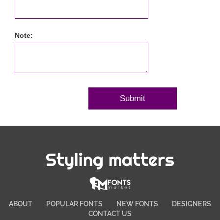
Note:
Styling matters
ABOUT
POPULAR FONTS
NEW FONTS
DESIGNERS
CONTACT US