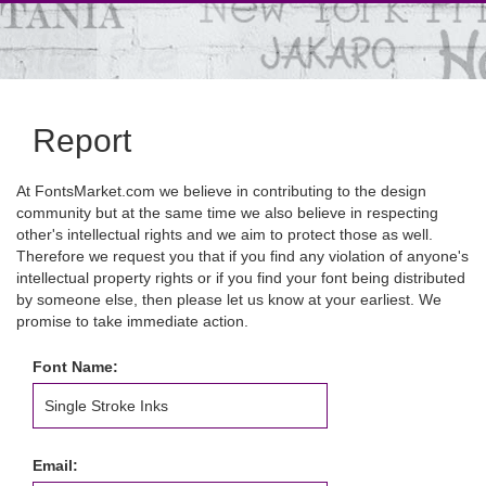
Report
At FontsMarket.com we believe in contributing to the design
community but at the same time we also believe in respecting
other's intellectual rights and we aim to protect those as well.
Therefore we request you that if you find any violation of anyone's
intellectual property rights or if you find your font being distributed
by someone else, then please let us know at your earliest. We
promise to take immediate action.
Font Name:
Email: