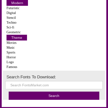
Modern
Futuristic
Digital
Stencil
Techno
Sci-fi
Geometric
Theme
Movies
Music
Sports
Horror
Logo
Famous
Search Fonts To Download: