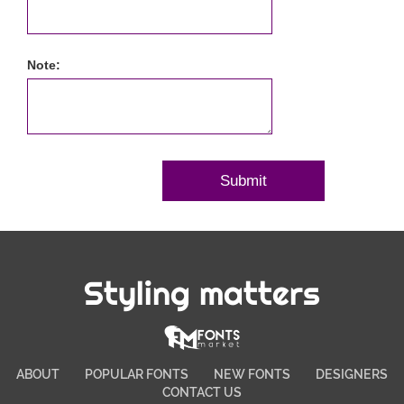
Note:
Styling matters
ABOUT
POPULAR FONTS
NEW FONTS
DESIGNERS
CONTACT US