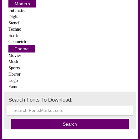
Modern
Futuristic
Digital
Stencil
Techno
Sci-fi
Geometric
Theme
Movies
Music
Sports
Horror
Logo
Famous
Search Fonts To Download: