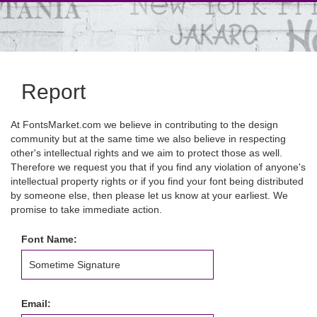
Report
At FontsMarket.com we believe in contributing to the design
community but at the same time we also believe in respecting
other's intellectual rights and we aim to protect those as well.
Therefore we request you that if you find any violation of anyone's
intellectual property rights or if you find your font being distributed
by someone else, then please let us know at your earliest. We
promise to take immediate action.
Font Name:
Email: