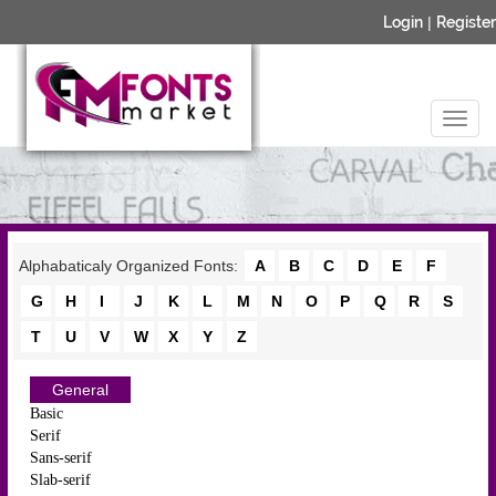
Login
|
Register
Alphabaticaly Organized Fonts:
A
B
C
D
E
F
G
H
I
J
K
L
M
N
O
P
Q
R
S
T
U
V
W
X
Y
Z
General
Basic
Serif
Sans-serif
Slab-serif