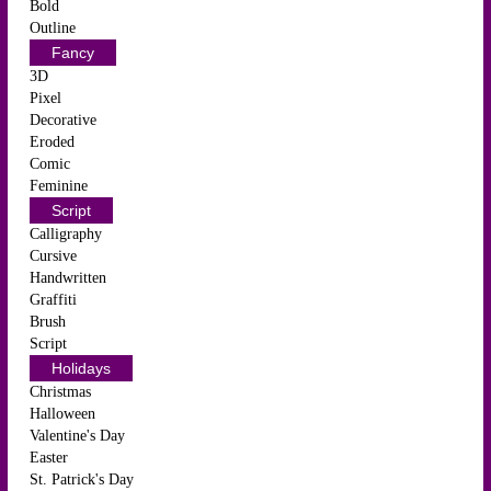
Bold
Outline
Fancy
3D
Pixel
Decorative
Eroded
Comic
Feminine
Script
Calligraphy
Cursive
Handwritten
Graffiti
Brush
Script
Holidays
Christmas
Halloween
Valentine's Day
Easter
St. Patrick's Day