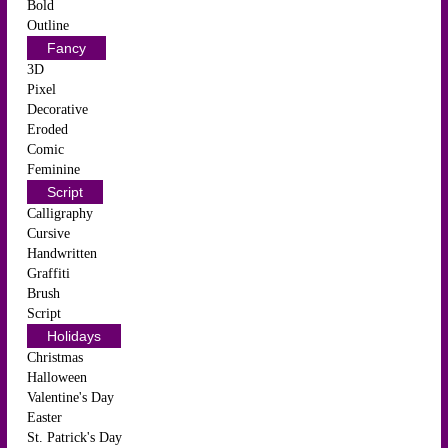
Bold
Outline
Fancy
3D
Pixel
Decorative
Eroded
Comic
Feminine
Script
Calligraphy
Cursive
Handwritten
Graffiti
Brush
Script
Holidays
Christmas
Halloween
Valentine's Day
Easter
St. Patrick's Day