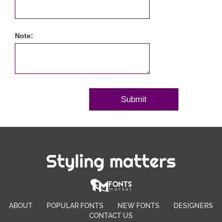
Note:
Styling matters
ABOUT
POPULAR FONTS
NEW FONTS
DESIGNERS
CONTACT US