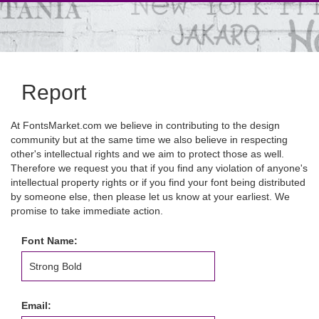
Report
At FontsMarket.com we believe in contributing to the design
community but at the same time we also believe in respecting
other's intellectual rights and we aim to protect those as well.
Therefore we request you that if you find any violation of anyone's
intellectual property rights or if you find your font being distributed
by someone else, then please let us know at your earliest. We
promise to take immediate action.
Font Name:
Email: