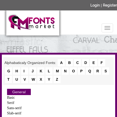
Login
|
Register
Alphabaticaly Organized Fonts:
A
B
C
D
E
F
G
H
I
J
K
L
M
N
O
P
Q
R
S
T
U
V
W
X
Y
Z
General
Basic
Serif
Sans-serif
Slab-serif