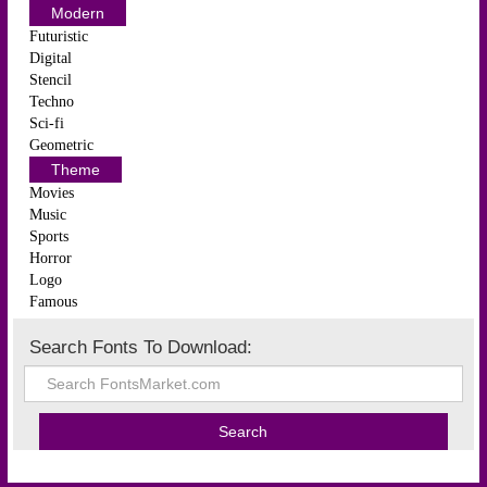
Modern
Futuristic
Digital
Stencil
Techno
Sci-fi
Geometric
Theme
Movies
Music
Sports
Horror
Logo
Famous
Search Fonts To Download: