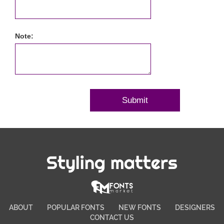
Note:
Styling matters
ABOUT
POPULAR FONTS
NEW FONTS
DESIGNERS
CONTACT US