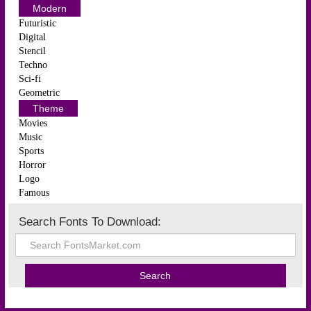
Modern
Futuristic
Digital
Stencil
Techno
Sci-fi
Geometric
Theme
Movies
Music
Sports
Horror
Logo
Famous
Search Fonts To Download: