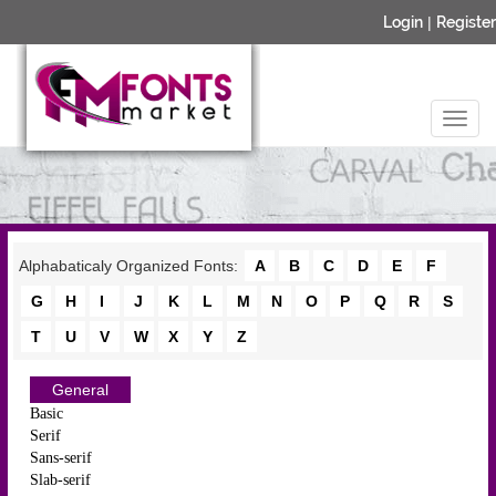
Login
|
Register
Alphabaticaly Organized Fonts:
A
B
C
D
E
F
G
H
I
J
K
L
M
N
O
P
Q
R
S
T
U
V
W
X
Y
Z
General
Basic
Serif
Sans-serif
Slab-serif