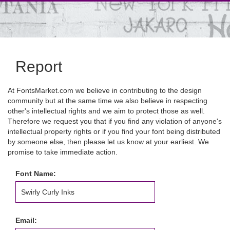
Report
At FontsMarket.com we believe in contributing to the design
community but at the same time we also believe in respecting
other's intellectual rights and we aim to protect those as well.
Therefore we request you that if you find any violation of anyone's
intellectual property rights or if you find your font being distributed
by someone else, then please let us know at your earliest. We
promise to take immediate action.
Font Name:
Email: