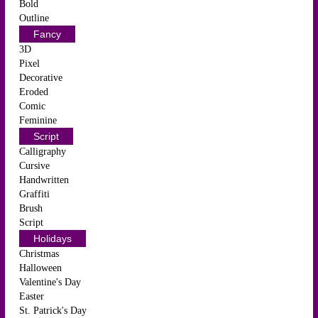
Bold
Outline
Fancy
3D
Pixel
Decorative
Eroded
Comic
Feminine
Script
Calligraphy
Cursive
Handwritten
Graffiti
Brush
Script
Holidays
Christmas
Halloween
Valentine's Day
Easter
St. Patrick's Day