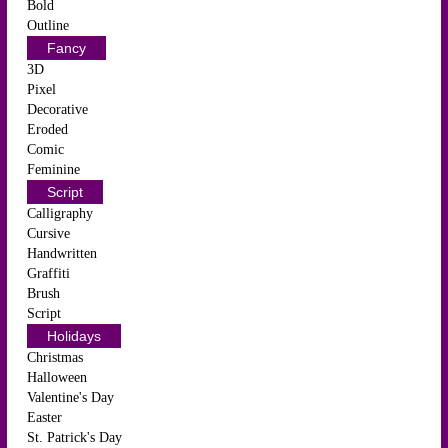
Bold
Outline
Fancy
3D
Pixel
Decorative
Eroded
Comic
Feminine
Script
Calligraphy
Cursive
Handwritten
Graffiti
Brush
Script
Holidays
Christmas
Halloween
Valentine's Day
Easter
St. Patrick's Day