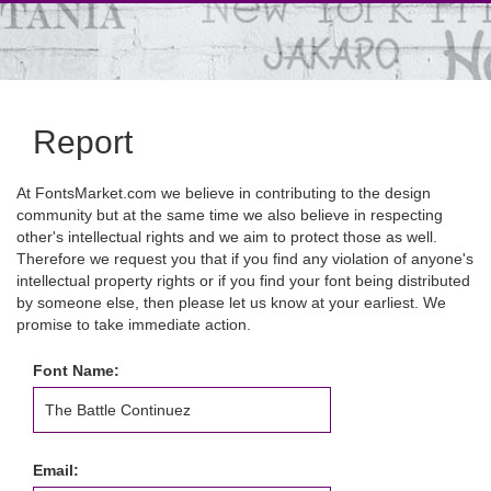
Report
At FontsMarket.com we believe in contributing to the design
community but at the same time we also believe in respecting
other's intellectual rights and we aim to protect those as well.
Therefore we request you that if you find any violation of anyone's
intellectual property rights or if you find your font being distributed
by someone else, then please let us know at your earliest. We
promise to take immediate action.
Font Name:
Email: