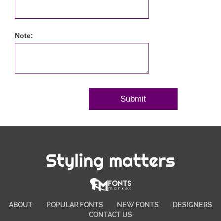
Note:
Styling matters
ABOUT
POPULAR FONTS
NEW FONTS
DESIGNERS
CONTACT US