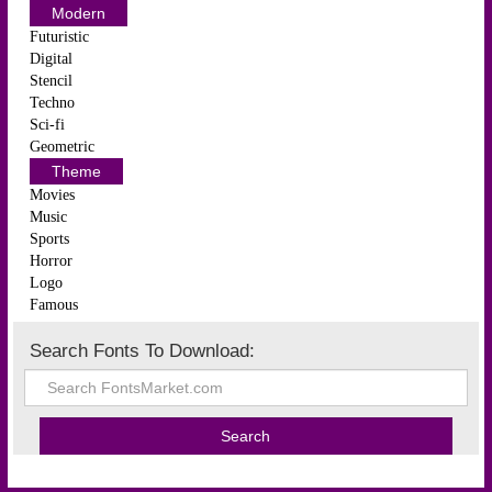
Modern
Futuristic
Digital
Stencil
Techno
Sci-fi
Geometric
Theme
Movies
Music
Sports
Horror
Logo
Famous
Search Fonts To Download: