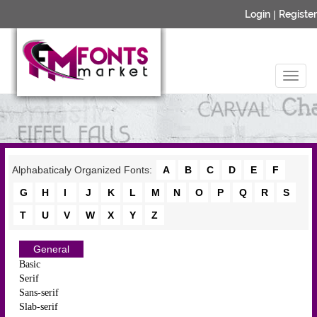
Login
|
Register
Alphabaticaly Organized Fonts:
A
B
C
D
E
F
G
H
I
J
K
L
M
N
O
P
Q
R
S
T
U
V
W
X
Y
Z
General
Basic
Serif
Sans-serif
Slab-serif