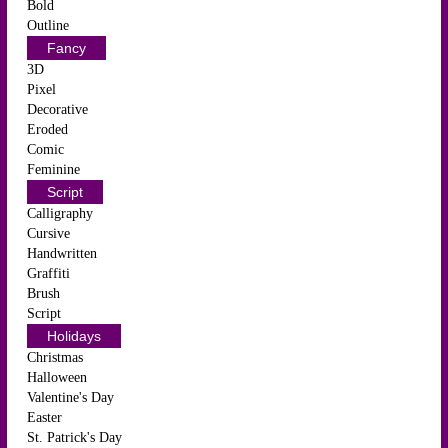
Bold
Outline
Fancy
3D
Pixel
Decorative
Eroded
Comic
Feminine
Script
Calligraphy
Cursive
Handwritten
Graffiti
Brush
Script
Holidays
Christmas
Halloween
Valentine's Day
Easter
St. Patrick's Day