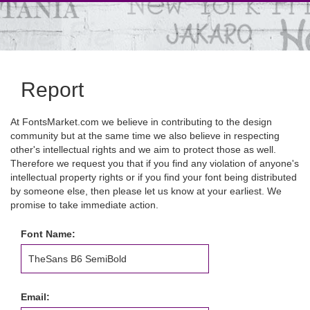
Report
At FontsMarket.com we believe in contributing to the design
community but at the same time we also believe in respecting
other's intellectual rights and we aim to protect those as well.
Therefore we request you that if you find any violation of anyone's
intellectual property rights or if you find your font being distributed
by someone else, then please let us know at your earliest. We
promise to take immediate action.
Font Name:
Email: