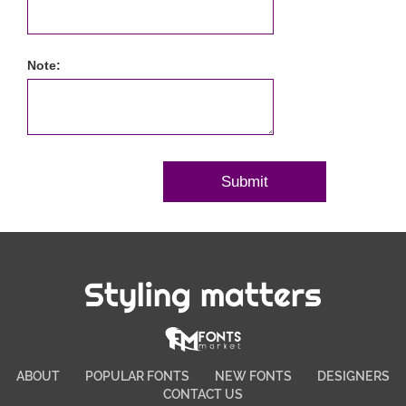
Note:
Styling matters
ABOUT
POPULAR FONTS
NEW FONTS
DESIGNERS
CONTACT US