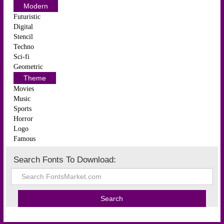
Modern
Futuristic
Digital
Stencil
Techno
Sci-fi
Geometric
Theme
Movies
Music
Sports
Horror
Logo
Famous
Search Fonts To Download: