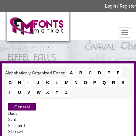
Login
|
Register
Alphabaticaly Organized Fonts:
A
B
C
D
E
F
G
H
I
J
K
L
M
N
O
P
Q
R
S
T
U
V
W
X
Y
Z
General
Basic
Serif
Sans-serif
Slab-serif