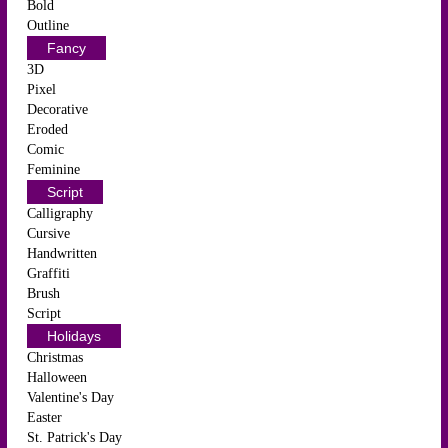
Bold
Outline
Fancy
3D
Pixel
Decorative
Eroded
Comic
Feminine
Script
Calligraphy
Cursive
Handwritten
Graffiti
Brush
Script
Holidays
Christmas
Halloween
Valentine's Day
Easter
St. Patrick's Day