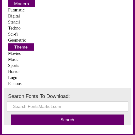
Modern
Futuristic
Digital
Stencil
Techno
Sci-fi
Geometric
Theme
Movies
Music
Sports
Horror
Logo
Famous
Search Fonts To Download: