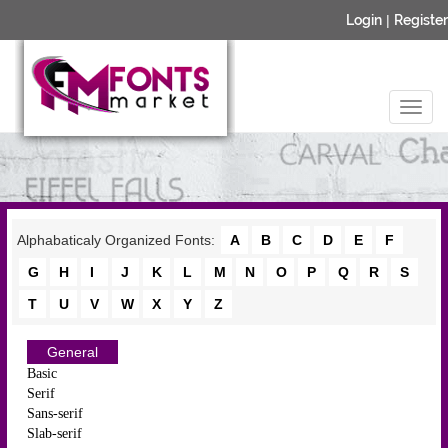
Login
|
Register
Alphabaticaly Organized Fonts:
A
B
C
D
E
F
G
H
I
J
K
L
M
N
O
P
Q
R
S
T
U
V
W
X
Y
Z
General
Basic
Serif
Sans-serif
Slab-serif