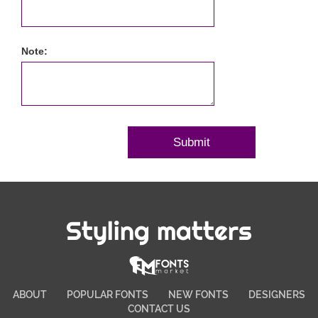
Note:
Styling matters
ABOUT
POPULAR FONTS
NEW FONTS
DESIGNERS
CONTACT US