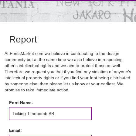
Report
At FontsMarket.com we believe in contributing to the design
community but at the same time we also believe in respecting
other's intellectual rights and we aim to protect those as well.
Therefore we request you that if you find any violation of anyone's
intellectual property rights or if you find your font being distributed
by someone else, then please let us know at your earliest. We
promise to take immediate action.
Font Name:
Email: