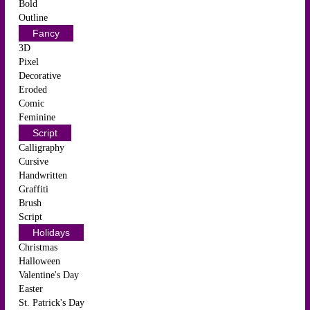
Bold
Outline
Fancy
3D
Pixel
Decorative
Eroded
Comic
Feminine
Script
Calligraphy
Cursive
Handwritten
Graffiti
Brush
Script
Holidays
Christmas
Halloween
Valentine's Day
Easter
St. Patrick's Day