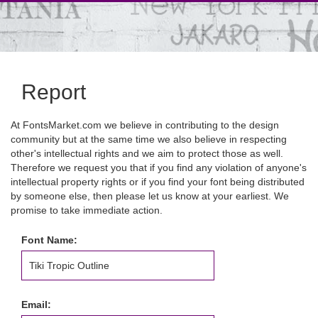
Report
At FontsMarket.com we believe in contributing to the design
community but at the same time we also believe in respecting
other's intellectual rights and we aim to protect those as well.
Therefore we request you that if you find any violation of anyone's
intellectual property rights or if you find your font being distributed
by someone else, then please let us know at your earliest. We
promise to take immediate action.
Font Name:
Email: