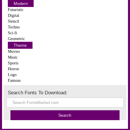
Modern
Futuristic
Digital
Stencil
Techno
Sci-fi
Geometric
Theme
Movies
Music
Sports
Horror
Logo
Famous
Search Fonts To Download: