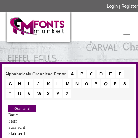
Login
|
Register
Alphabaticaly Organized Fonts:
A
B
C
D
E
F
G
H
I
J
K
L
M
N
O
P
Q
R
S
T
U
V
W
X
Y
Z
General
Basic
Serif
Sans-serif
Slab-serif