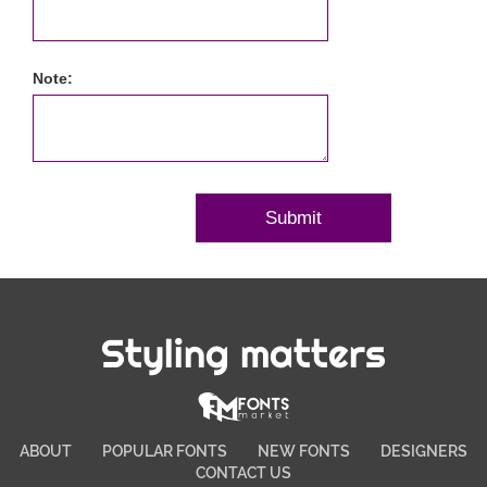
Note:
Styling matters
ABOUT
POPULAR FONTS
NEW FONTS
DESIGNERS
CONTACT US