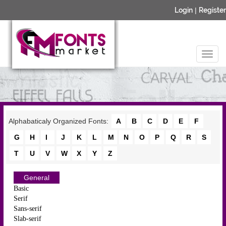
Login
|
Register
Alphabaticaly Organized Fonts:
A
B
C
D
E
F
G
H
I
J
K
L
M
N
O
P
Q
R
S
T
U
V
W
X
Y
Z
General
Basic
Serif
Sans-serif
Slab-serif