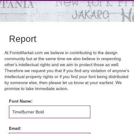
Report
At FontsMarket.com we believe in contributing to the design
community but at the same time we also believe in respecting
other's intellectual rights and we aim to protect those as well.
Therefore we request you that if you find any violation of anyone's
intellectual property rights or if you find your font being distributed
by someone else, then please let us know at your earliest. We
promise to take immediate action.
Font Name:
Email: