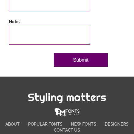
Note:
Styling matters
ABOUT
POPULAR FONTS
NEW FONTS
DESIGNERS
CONTACT US