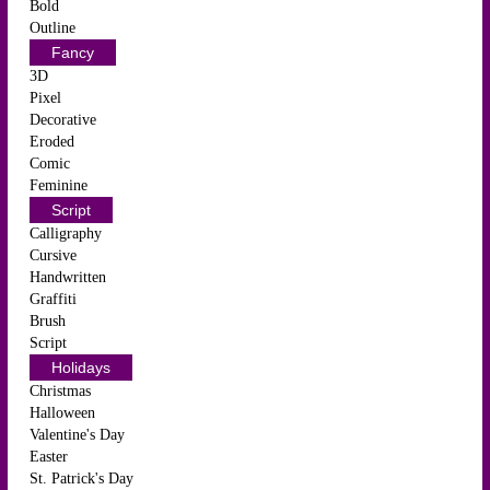
Bold
Outline
Fancy
3D
Pixel
Decorative
Eroded
Comic
Feminine
Script
Calligraphy
Cursive
Handwritten
Graffiti
Brush
Script
Holidays
Christmas
Halloween
Valentine's Day
Easter
St. Patrick's Day