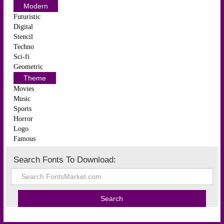
Modern
Futuristic
Digital
Stencil
Techno
Sci-fi
Geometric
Theme
Movies
Music
Sports
Horror
Logo
Famous
Search Fonts To Download: