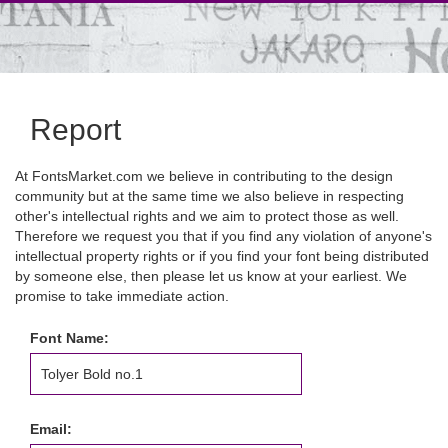
Report
At FontsMarket.com we believe in contributing to the design
community but at the same time we also believe in respecting
other's intellectual rights and we aim to protect those as well.
Therefore we request you that if you find any violation of anyone's
intellectual property rights or if you find your font being distributed
by someone else, then please let us know at your earliest. We
promise to take immediate action.
Font Name:
Email: