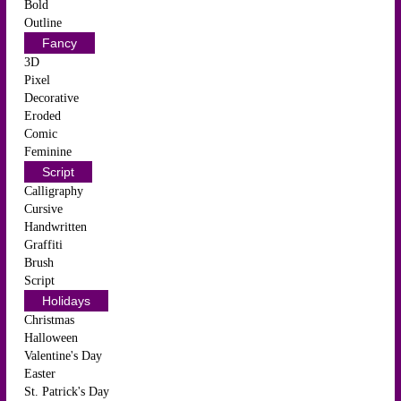
Bold
Outline
Fancy
3D
Pixel
Decorative
Eroded
Comic
Feminine
Script
Calligraphy
Cursive
Handwritten
Graffiti
Brush
Script
Holidays
Christmas
Halloween
Valentine's Day
Easter
St. Patrick's Day