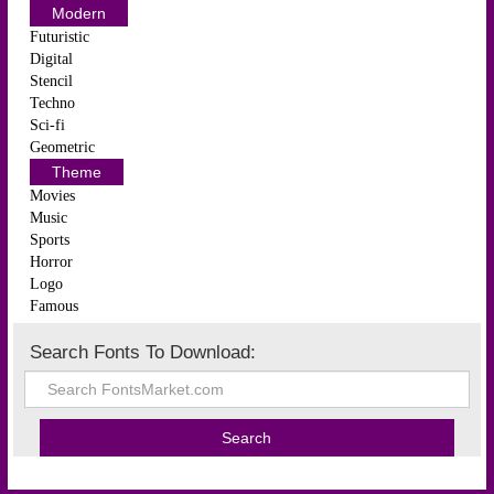
Modern
Futuristic
Digital
Stencil
Techno
Sci-fi
Geometric
Theme
Movies
Music
Sports
Horror
Logo
Famous
Search Fonts To Download: