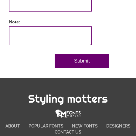
Note:
Styling matters
ABOUT
POPULAR FONTS
NEW FONTS
DESIGNERS
CONTACT US