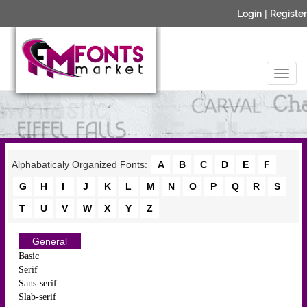
Login
|
Register
Alphabaticaly Organized Fonts:
A
B
C
D
E
F
G
H
I
J
K
L
M
N
O
P
Q
R
S
T
U
V
W
X
Y
Z
General
Basic
Serif
Sans-serif
Slab-serif