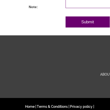
Note:
ABOU
Home
|
Terms & Conditions
|
Privacy policy
|