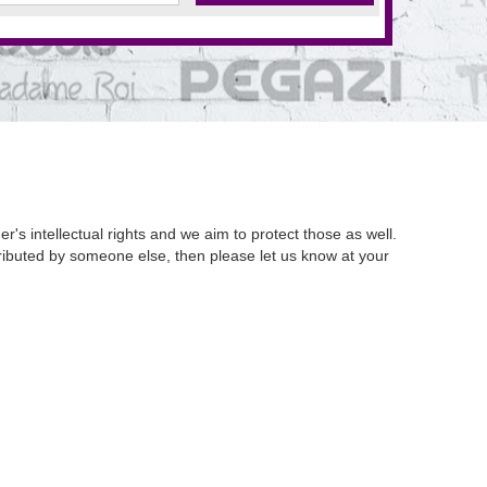
's intellectual rights and we aim to protect those as well.
istributed by someone else, then please let us know at your