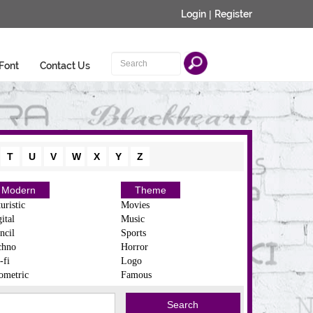
Login
|
Register
Font
Contact Us
T
U
V
W
X
Y
Z
Modern
Theme
uristic
Movies
ital
Music
ncil
Sports
chno
Horror
-fi
Logo
ometric
Famous