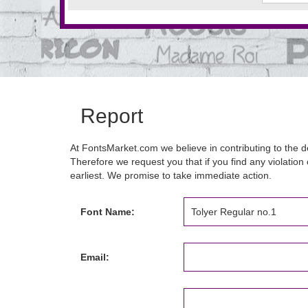
Report
At FontsMarket.com we believe in contributing to the de
Therefore we request you that if you find any violation 
earliest. We promise to take immediate action.
Font Name:
Email: