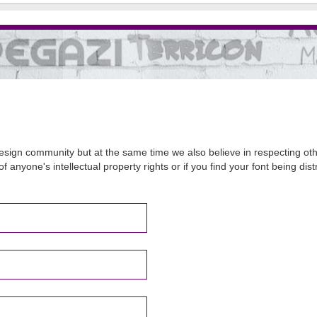
sign community but at the same time we also believe in respecting other
of anyone's intellectual property rights or if you find your font being d