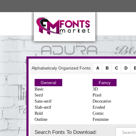
Alphabaticaly Organized Fonts:
A
B
C
D
General
Fancy
Basic
3D
Serif
Pixel
Sans-serif
Decorative
Slab-serif
Eroded
Bold
Comic
Outline
Feminine
Search Fonts To Download: