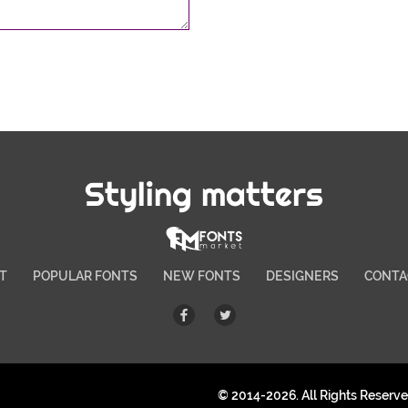
Styling matters
T
POPULAR FONTS
NEW FONTS
DESIGNERS
CONTA
© 2014-2026. All Rights Reserv