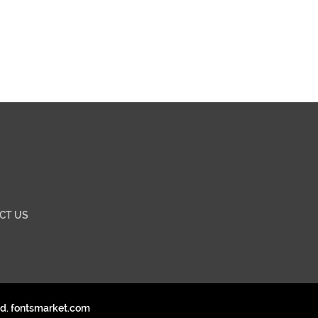
CT US
ed. fontsmarket.com