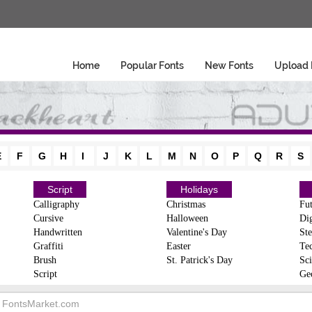
Home
Popular Fonts
New Fonts
Upload 
E
F
G
H
I
J
K
L
M
N
O
P
Q
R
S
Script
Holidays
Calligraphy
Christmas
Fut
Cursive
Halloween
Dig
Handwritten
Valentine's Day
Ste
Graffiti
Easter
Te
Brush
St. Patrick's Day
Sci
Script
Ge