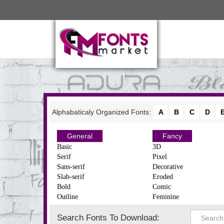
Alphabaticaly Organized Fonts:
A
B
C
D
General
Fancy
Basic
3D
Serif
Pixel
Sans-serif
Decorative
Slab-serif
Eroded
Bold
Comic
Outline
Feminine
Search Fonts To Download: