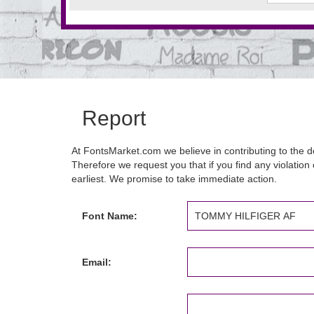
Report
At FontsMarket.com we believe in contributing to the de
Therefore we request you that if you find any violation 
earliest. We promise to take immediate action.
Font Name:
Email: