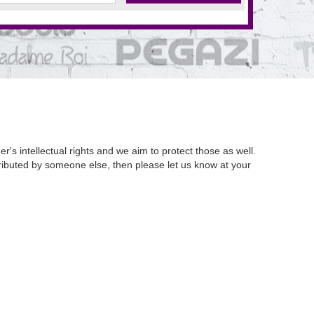
's intellectual rights and we aim to protect those as well.
istributed by someone else, then please let us know at your