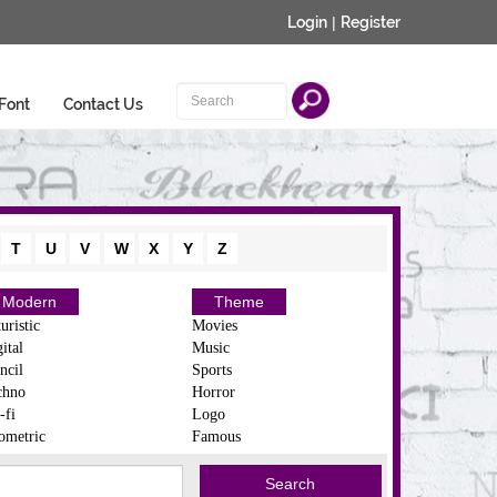
Login
|
Register
Font
Contact Us
T
U
V
W
X
Y
Z
Modern
Theme
uristic
Movies
ital
Music
ncil
Sports
chno
Horror
-fi
Logo
ometric
Famous