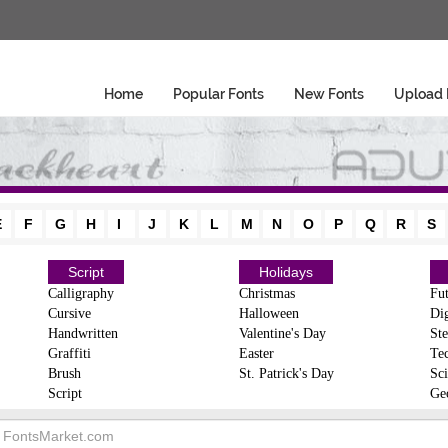
Home
Popular Fonts
New Fonts
Upload 
E
F
G
H
I
J
K
L
M
N
O
P
Q
R
S
Script
Holidays
Calligraphy
Christmas
Fut
Cursive
Halloween
Dig
Handwritten
Valentine's Day
Ste
Graffiti
Easter
Te
Brush
St. Patrick's Day
Sci
Script
Ge