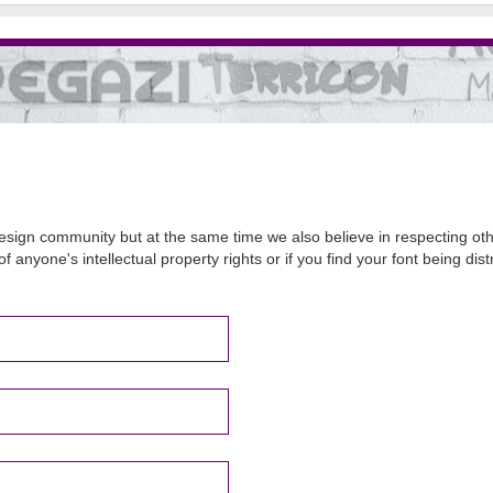
sign community but at the same time we also believe in respecting other
of anyone's intellectual property rights or if you find your font being d