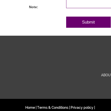
Note:
ABOU
Home
|
Terms & Conditions
|
Privacy policy
|