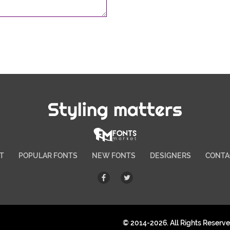
Styling matters
T
POPULAR FONTS
NEW FONTS
DESIGNERS
CONTA
© 2014-2026. All Rights Reserv