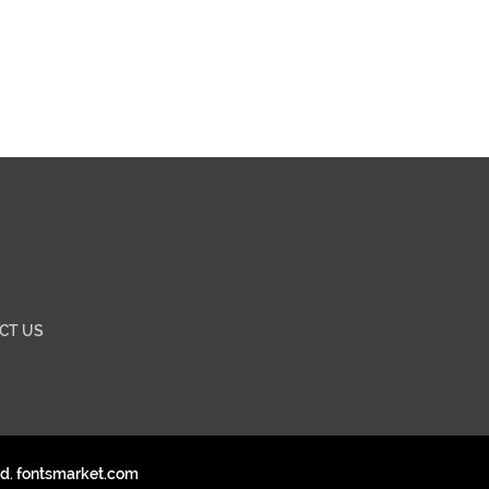
CT US
ed. fontsmarket.com