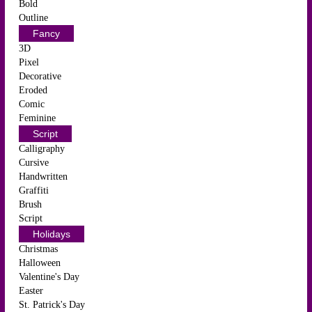
Bold
Outline
Fancy
3D
Pixel
Decorative
Eroded
Comic
Feminine
Script
Calligraphy
Cursive
Handwritten
Graffiti
Brush
Script
Holidays
Christmas
Halloween
Valentine's Day
Easter
St. Patrick's Day