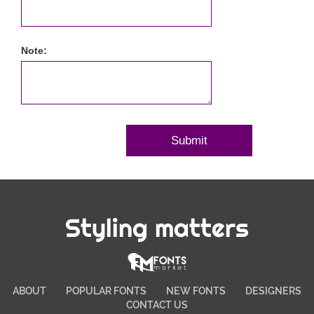
Note:
Styling matters
ABOUT
POPULAR FONTS
NEW FONTS
DESIGNERS
CONTACT US