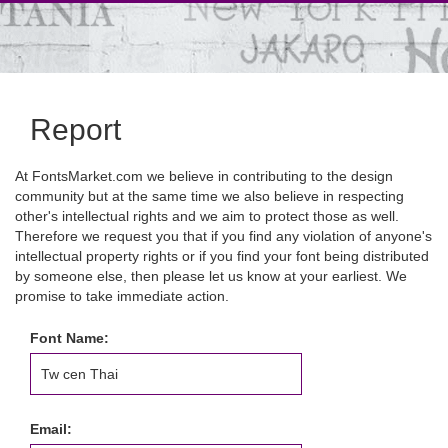
Report
At FontsMarket.com we believe in contributing to the design
community but at the same time we also believe in respecting
other's intellectual rights and we aim to protect those as well.
Therefore we request you that if you find any violation of anyone's
intellectual property rights or if you find your font being distributed
by someone else, then please let us know at your earliest. We
promise to take immediate action.
Font Name:
Email: