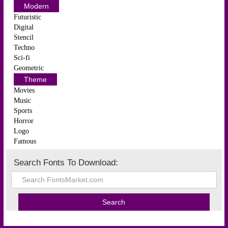
Modern
Futuristic
Digital
Stencil
Techno
Sci-fi
Geometric
Theme
Movies
Music
Sports
Horror
Logo
Famous
Search Fonts To Download: