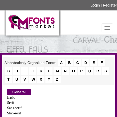
Login
|
Register
Alphabaticaly Organized Fonts:
A
B
C
D
E
F
G
H
I
J
K
L
M
N
O
P
Q
R
S
T
U
V
W
X
Y
Z
General
Basic
Serif
Sans-serif
Slab-serif