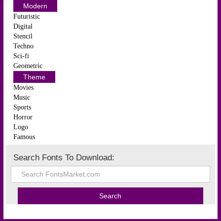
Modern
Futuristic
Digital
Stencil
Techno
Sci-fi
Geometric
Theme
Movies
Music
Sports
Horror
Logo
Famous
Search Fonts To Download: