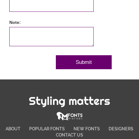
Note:
Styling matters
ABOUT
POPULAR FONTS
NEW FONTS
DESIGNERS
CONTACT US