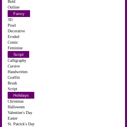
Bold
Outline
Fancy
3D
Pixel
Decorative
Eroded
Comic
Feminine
Script
Calligraphy
Cursive
Handwritten
Graffiti
Brush
Script
Holidays
Christmas
Halloween
Valentine's Day
Easter
St. Patrick's Day