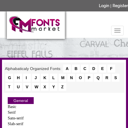
Login
|
Register
Alphabaticaly Organized Fonts:
A
B
C
D
E
F
G
H
I
J
K
L
M
N
O
P
Q
R
S
T
U
V
W
X
Y
Z
General
Basic
Serif
Sans-serif
Slab-serif