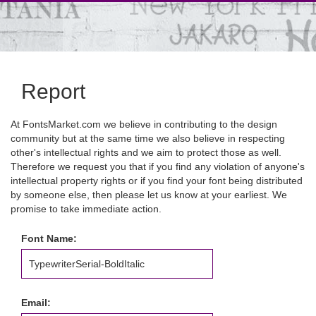
Report
At FontsMarket.com we believe in contributing to the design
community but at the same time we also believe in respecting
other's intellectual rights and we aim to protect those as well.
Therefore we request you that if you find any violation of anyone's
intellectual property rights or if you find your font being distributed
by someone else, then please let us know at your earliest. We
promise to take immediate action.
Font Name:
Email: