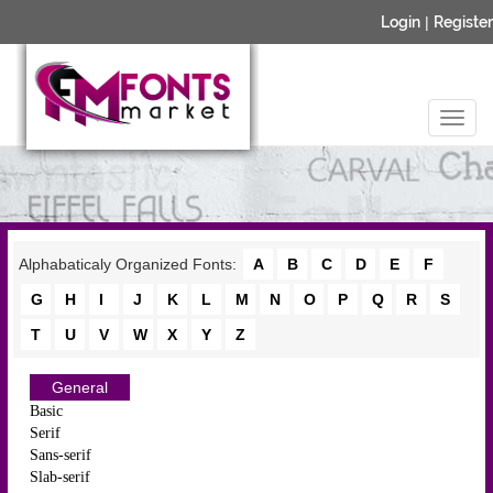
Login
|
Register
Alphabaticaly Organized Fonts:
A
B
C
D
E
F
G
H
I
J
K
L
M
N
O
P
Q
R
S
T
U
V
W
X
Y
Z
General
Basic
Serif
Sans-serif
Slab-serif