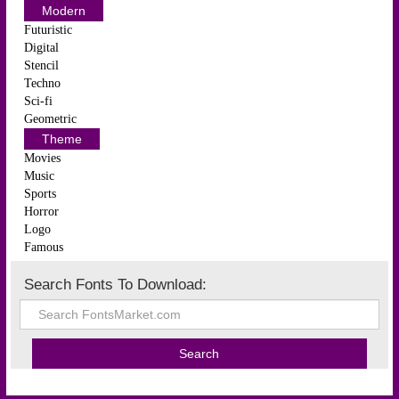
Modern
Futuristic
Digital
Stencil
Techno
Sci-fi
Geometric
Theme
Movies
Music
Sports
Horror
Logo
Famous
Search Fonts To Download: