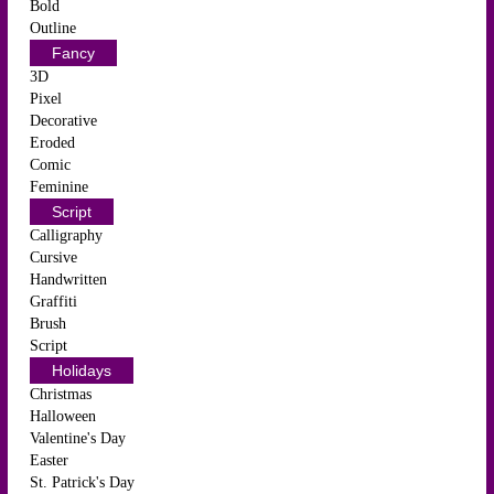
Bold
Outline
Fancy
3D
Pixel
Decorative
Eroded
Comic
Feminine
Script
Calligraphy
Cursive
Handwritten
Graffiti
Brush
Script
Holidays
Christmas
Halloween
Valentine's Day
Easter
St. Patrick's Day