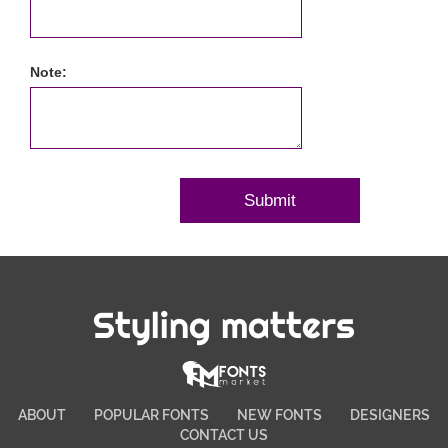
Note:
Styling matters
ABOUT
POPULAR FONTS
NEW FONTS
DESIGNERS
CONTACT US