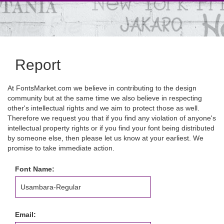
Report
At FontsMarket.com we believe in contributing to the design
community but at the same time we also believe in respecting
other's intellectual rights and we aim to protect those as well.
Therefore we request you that if you find any violation of anyone's
intellectual property rights or if you find your font being distributed
by someone else, then please let us know at your earliest. We
promise to take immediate action.
Font Name:
Email: