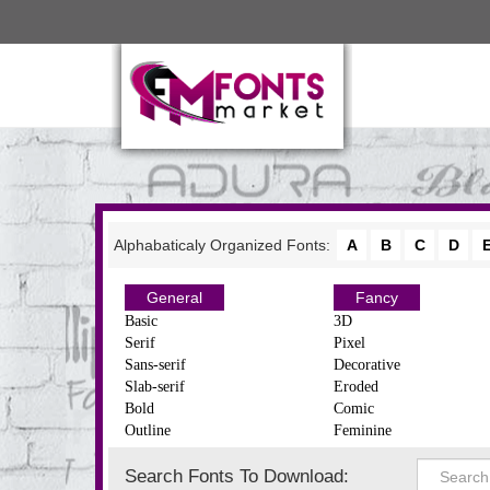
Alphabaticaly Organized Fonts:
A
B
C
D
General
Fancy
Basic
3D
Serif
Pixel
Sans-serif
Decorative
Slab-serif
Eroded
Bold
Comic
Outline
Feminine
Search Fonts To Download: