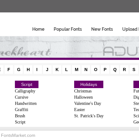
Home
Popular Fonts
New Fonts
Upload 
E
F
G
H
I
J
K
L
M
N
O
P
Q
R
S
Script
Holidays
Calligraphy
Christmas
Fut
Cursive
Halloween
Dig
Handwritten
Valentine's Day
Ste
Graffiti
Easter
Te
Brush
St. Patrick's Day
Sci
Script
Ge