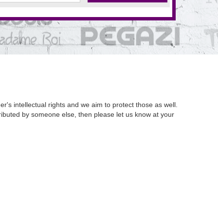
's intellectual rights and we aim to protect those as well.
istributed by someone else, then please let us know at your