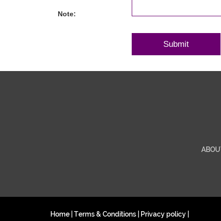
Note:
ABOU
Home
|
Terms & Conditions
|
Privacy policy
|