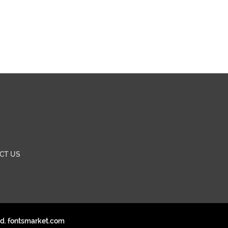
CT US
ed. fontsmarket.com