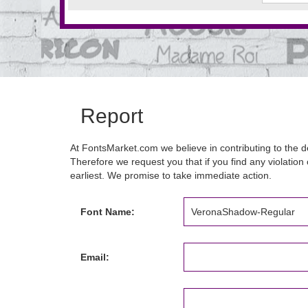
Report
At FontsMarket.com we believe in contributing to the de
Therefore we request you that if you find any violation 
earliest. We promise to take immediate action.
Font Name:
Email: