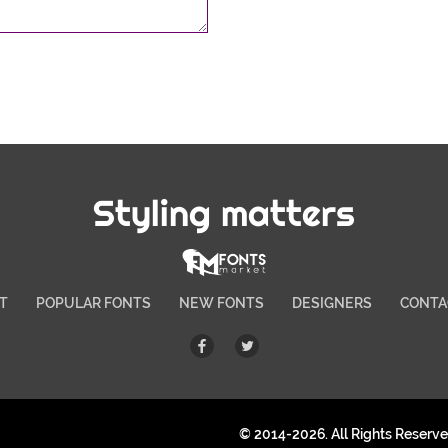
Styling matters
T
POPULAR FONTS
NEW FONTS
DESIGNERS
CONTA
© 2014-2026. All Rights Reserv