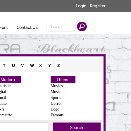
Login
|
Register
Font
Contact Us
T
U
V
W
X
Y
Z
Modern
Theme
uristic
Movies
ital
Music
ncil
Sports
chno
Horror
-fi
Logo
ometric
Famous