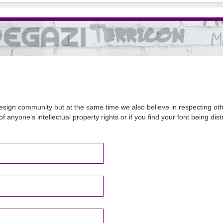
sign community but at the same time we also believe in respecting other
of anyone's intellectual property rights or if you find your font being d