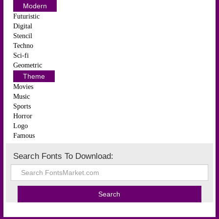
Modern
Futuristic
Digital
Stencil
Techno
Sci-fi
Geometric
Theme
Movies
Music
Sports
Horror
Logo
Famous
Search Fonts To Download: