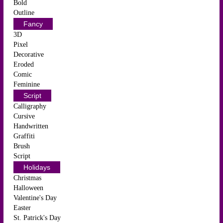
Bold
Outline
Fancy
3D
Pixel
Decorative
Eroded
Comic
Feminine
Script
Calligraphy
Cursive
Handwritten
Graffiti
Brush
Script
Holidays
Christmas
Halloween
Valentine's Day
Easter
St. Patrick's Day