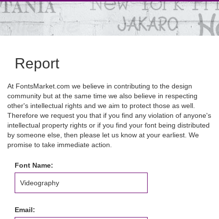
Report
At FontsMarket.com we believe in contributing to the design
community but at the same time we also believe in respecting
other's intellectual rights and we aim to protect those as well.
Therefore we request you that if you find any violation of anyone's
intellectual property rights or if you find your font being distributed
by someone else, then please let us know at your earliest. We
promise to take immediate action.
Font Name:
Email: