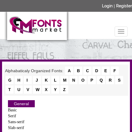
Login
|
Register
Alphabaticaly Organized Fonts:
A
B
C
D
E
F
G
H
I
J
K
L
M
N
O
P
Q
R
S
T
U
V
W
X
Y
Z
General
Basic
Serif
Sans-serif
Slab-serif