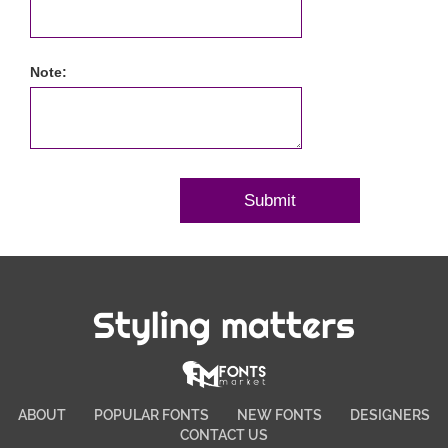
Note:
Styling matters
ABOUT
POPULAR FONTS
NEW FONTS
DESIGNERS
CONTACT US