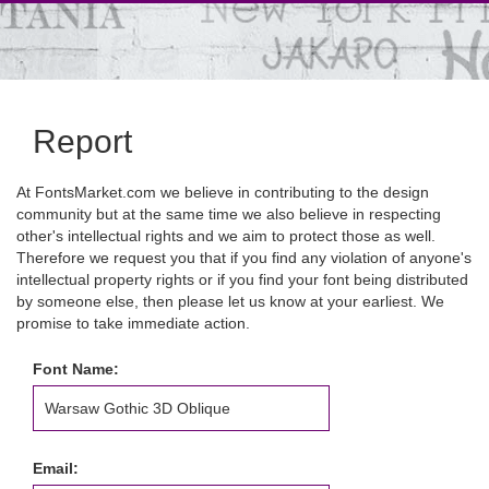
Report
At FontsMarket.com we believe in contributing to the design
community but at the same time we also believe in respecting
other's intellectual rights and we aim to protect those as well.
Therefore we request you that if you find any violation of anyone's
intellectual property rights or if you find your font being distributed
by someone else, then please let us know at your earliest. We
promise to take immediate action.
Font Name:
Email: