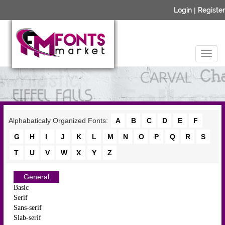
Login
|
Register
Alphabaticaly Organized Fonts:
A
B
C
D
E
F
G
H
I
J
K
L
M
N
O
P
Q
R
S
T
U
V
W
X
Y
Z
General
Basic
Serif
Sans-serif
Slab-serif