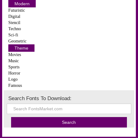
Modern
Futuristic
Digital
Stencil
Techno
Sci-fi
Geometric
Theme
Movies
Music
Sports
Horror
Logo
Famous
Search Fonts To Download: