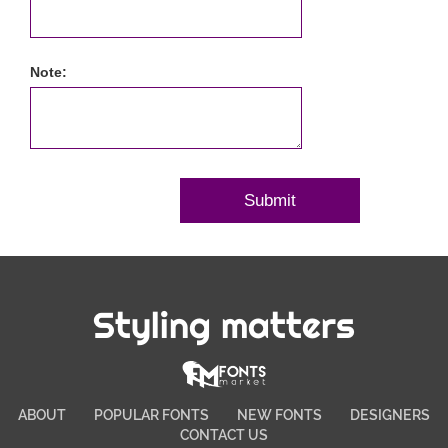
Note:
Styling matters
ABOUT
POPULAR FONTS
NEW FONTS
DESIGNERS
CONTACT US