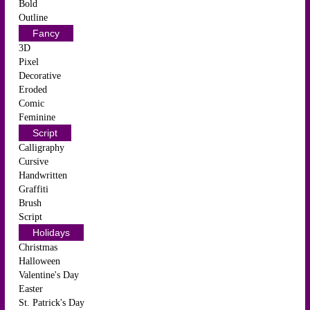
Bold
Outline
Fancy
3D
Pixel
Decorative
Eroded
Comic
Feminine
Script
Calligraphy
Cursive
Handwritten
Graffiti
Brush
Script
Holidays
Christmas
Halloween
Valentine's Day
Easter
St. Patrick's Day