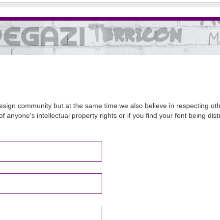
sign community but at the same time we also believe in respecting other
of anyone's intellectual property rights or if you find your font being d