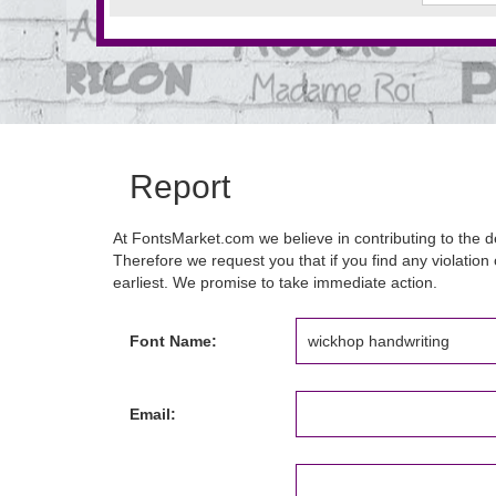
Report
At FontsMarket.com we believe in contributing to the de
Therefore we request you that if you find any violation 
earliest. We promise to take immediate action.
Font Name:
Email: