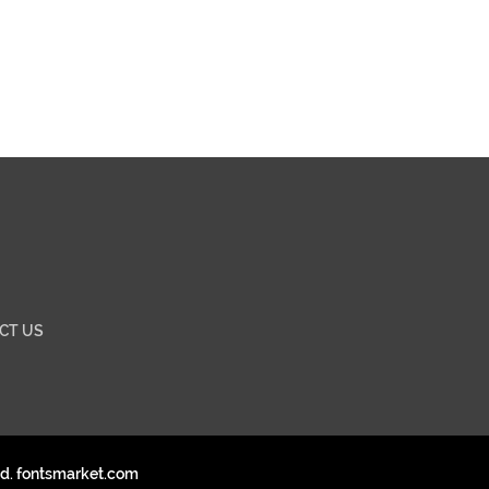
CT US
ed. fontsmarket.com