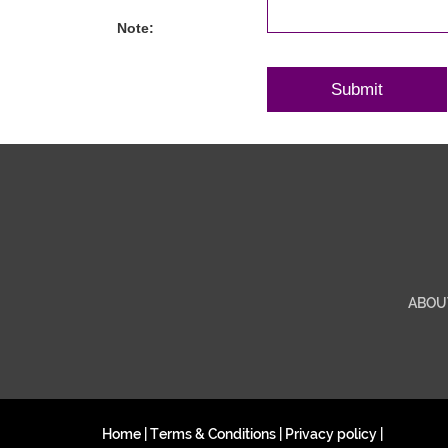
Note:
ABOU
Home
|
Terms & Conditions
|
Privacy policy
|