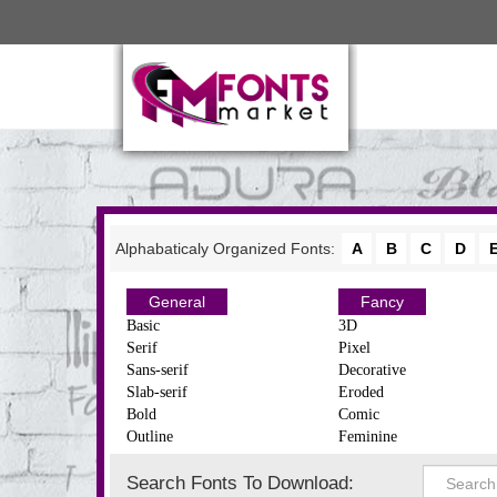
Alphabaticaly Organized Fonts:
A
B
C
D
General
Fancy
Basic
3D
Serif
Pixel
Sans-serif
Decorative
Slab-serif
Eroded
Bold
Comic
Outline
Feminine
Search Fonts To Download: