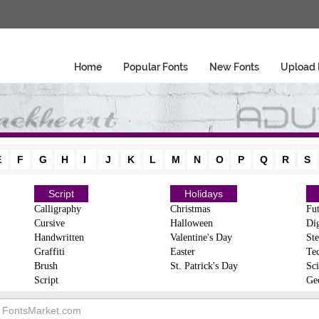
Home
Popular Fonts
New Fonts
Upload 
E
F
G
H
I
J
K
L
M
N
O
P
Q
R
S
Script
Holidays
Calligraphy
Christmas
Fut
Cursive
Halloween
Dig
Handwritten
Valentine's Day
Ste
Graffiti
Easter
Te
Brush
St. Patrick's Day
Sci
Script
Ge