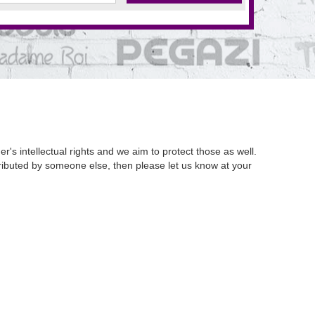
's intellectual rights and we aim to protect those as well.
istributed by someone else, then please let us know at your