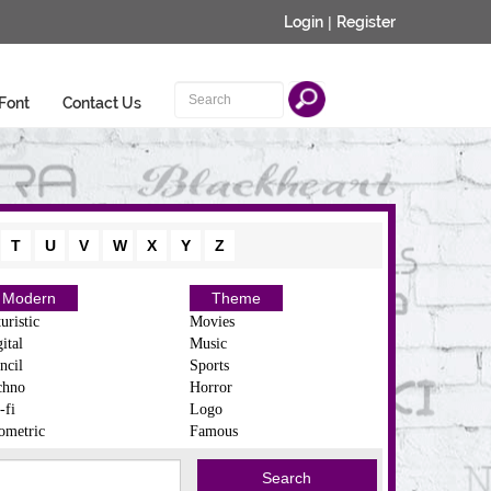
Login
|
Register
Font
Contact Us
T
U
V
W
X
Y
Z
Modern
Theme
uristic
Movies
ital
Music
ncil
Sports
chno
Horror
-fi
Logo
ometric
Famous