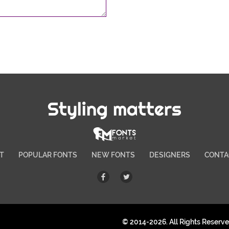
Styling matters
T
POPULAR FONTS
NEW FONTS
DESIGNERS
CONTA
© 2014-2026. All Rights Reserv