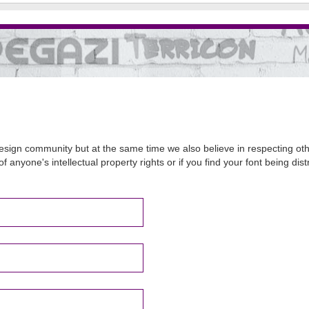
sign community but at the same time we also believe in respecting other
of anyone's intellectual property rights or if you find your font being d