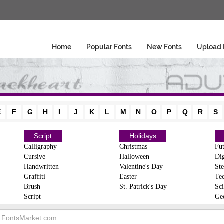
Home
Popular Fonts
New Fonts
Upload 
E
F
G
H
I
J
K
L
M
N
O
P
Q
R
S
Script
Holidays
Calligraphy
Christmas
Fut
Cursive
Halloween
Dig
Handwritten
Valentine's Day
Ste
Graffiti
Easter
Te
Brush
St. Patrick's Day
Sci
Script
Ge