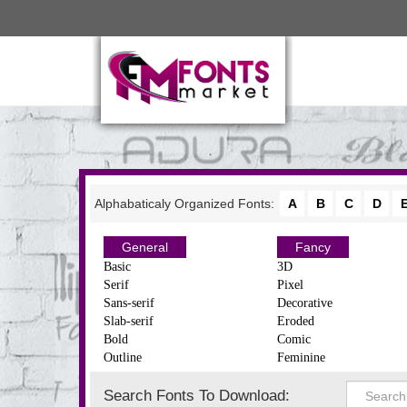
Alphabaticaly Organized Fonts:
A
B
C
D
General
Fancy
Basic
3D
Serif
Pixel
Sans-serif
Decorative
Slab-serif
Eroded
Bold
Comic
Outline
Feminine
Search Fonts To Download: