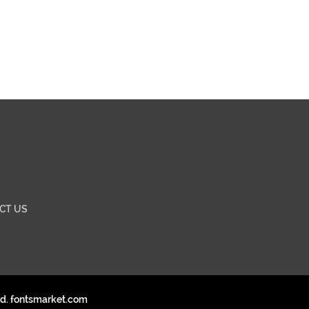
CT US
ed. fontsmarket.com