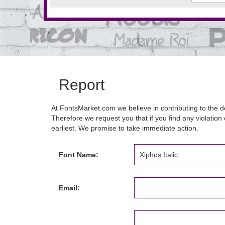
Report
At FontsMarket.com we believe in contributing to the de
Therefore we request you that if you find any violation 
earliest. We promise to take immediate action.
Font Name:
Email: