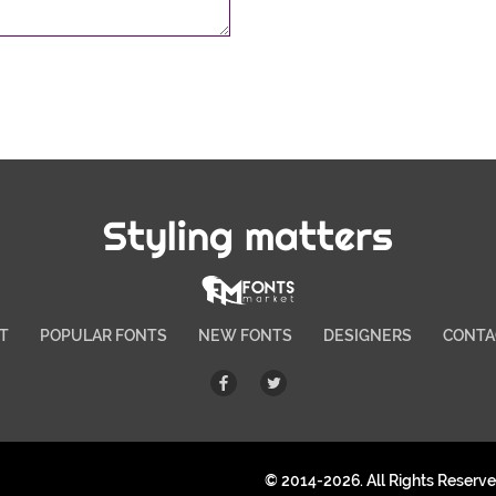
Styling matters
T
POPULAR FONTS
NEW FONTS
DESIGNERS
CONTA
© 2014-2026. All Rights Reserv