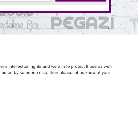
's intellectual rights and we aim to protect those as well.
istributed by someone else, then please let us know at your