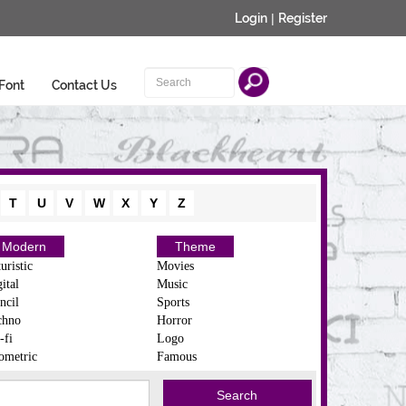
Login
|
Register
Font
Contact Us
T
U
V
W
X
Y
Z
Modern
Theme
uristic
Movies
ital
Music
ncil
Sports
chno
Horror
-fi
Logo
ometric
Famous