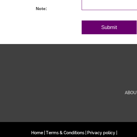
Note:
ABOU
Home
|
Terms & Conditions
|
Privacy policy
|