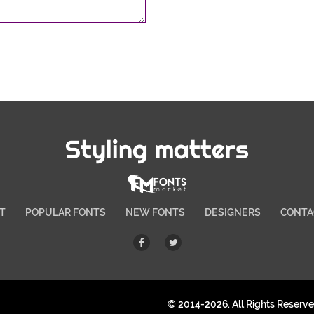
Styling matters
T
POPULAR FONTS
NEW FONTS
DESIGNERS
CONTA
© 2014-2026. All Rights Reserv