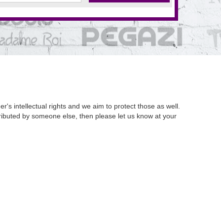
's intellectual rights and we aim to protect those as well.
istributed by someone else, then please let us know at your