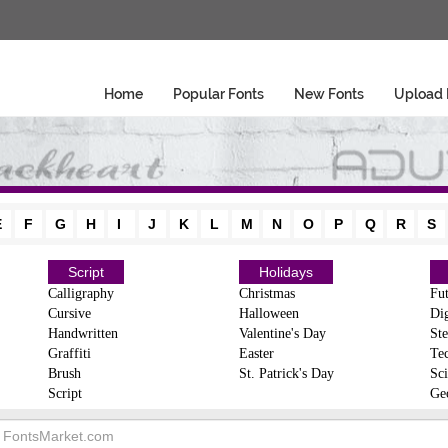
Home
Popular Fonts
New Fonts
Upload 
E
F
G
H
I
J
K
L
M
N
O
P
Q
R
S
Script
Holidays
Calligraphy
Christmas
Fut
Cursive
Halloween
Dig
Handwritten
Valentine's Day
Ste
Graffiti
Easter
Te
Brush
St. Patrick's Day
Sci
Script
Ge