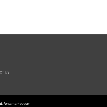
CT US
ed. fontsmarket.com