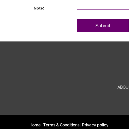
Note:
ABOU
Home
|
Terms & Conditions
|
Privacy policy
|