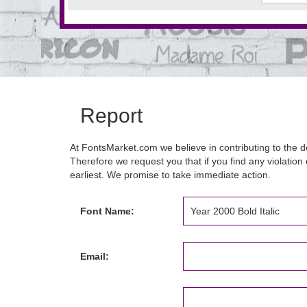
Report
At FontsMarket.com we believe in contributing to the de
Therefore we request you that if you find any violation 
earliest. We promise to take immediate action.
Font Name:
Email: