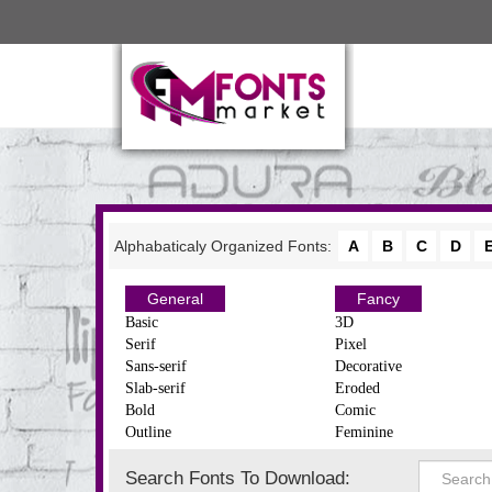
Alphabaticaly Organized Fonts:
A
B
C
D
General
Fancy
Basic
3D
Serif
Pixel
Sans-serif
Decorative
Slab-serif
Eroded
Bold
Comic
Outline
Feminine
Search Fonts To Download: