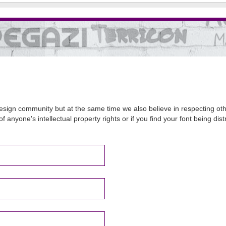
sign community but at the same time we also believe in respecting other
of anyone's intellectual property rights or if you find your font being d