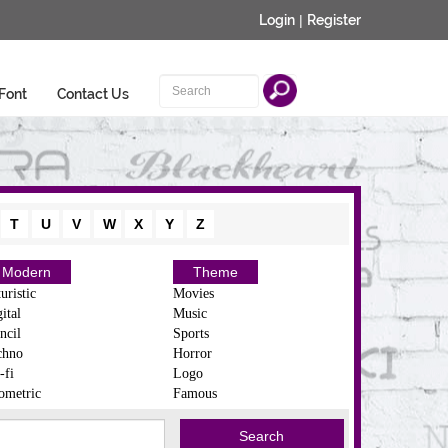
Login
|
Register
Font
Contact Us
T
U
V
W
X
Y
Z
Modern
Theme
uristic
Movies
ital
Music
ncil
Sports
chno
Horror
-fi
Logo
ometric
Famous