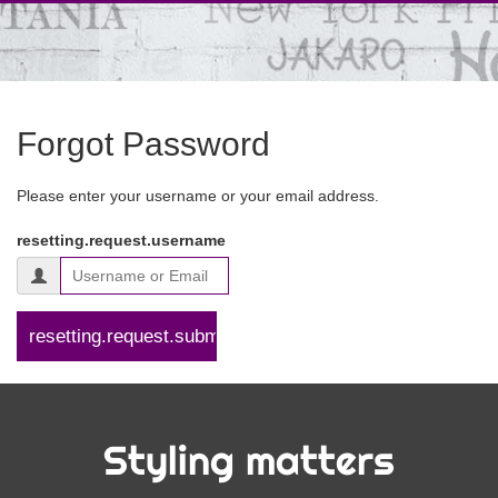
Forgot Password
Please enter your username or your email address.
resetting.request.username
Styling matters