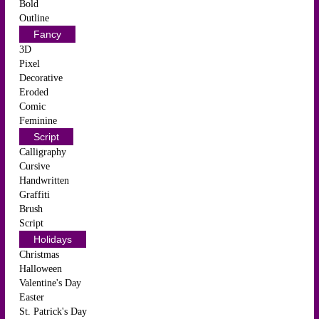
Bold
Outline
Fancy
3D
Pixel
Decorative
Eroded
Comic
Feminine
Script
Calligraphy
Cursive
Handwritten
Graffiti
Brush
Script
Holidays
Christmas
Halloween
Valentine's Day
Easter
St. Patrick's Day