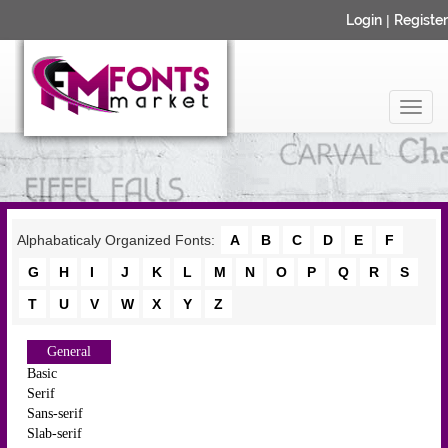
Login
|
Register
Alphabaticaly Organized Fonts:
A
B
C
D
E
F
G
H
I
J
K
L
M
N
O
P
Q
R
S
T
U
V
W
X
Y
Z
General
Basic
Serif
Sans-serif
Slab-serif