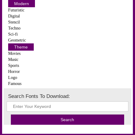
Modern
Futuristic
Digital
Stencil
Techno
Sci-fi
Geometric
Theme
Movies
Music
Sports
Horror
Logo
Famous
Search Fonts To Download: