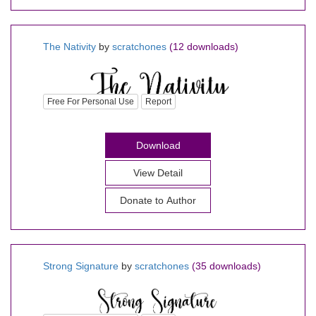
The Nativity
by
scratchones
(12 downloads)
Free For Personal Use
Report
Download
View Detail
Donate to Author
Strong Signature
by
scratchones
(35 downloads)