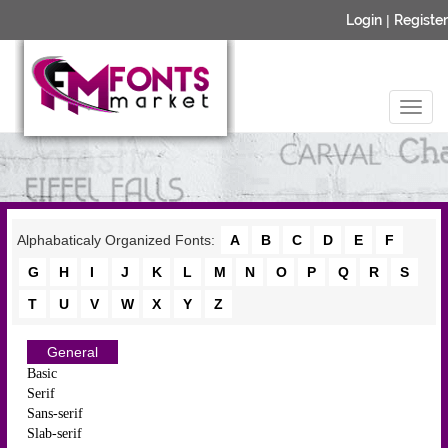
Login
|
Register
Alphabaticaly Organized Fonts:
A
B
C
D
E
F
G
H
I
J
K
L
M
N
O
P
Q
R
S
T
U
V
W
X
Y
Z
General
Basic
Serif
Sans-serif
Slab-serif