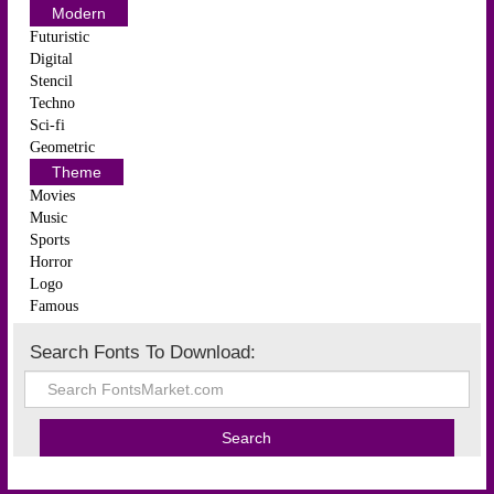
Modern
Futuristic
Digital
Stencil
Techno
Sci-fi
Geometric
Theme
Movies
Music
Sports
Horror
Logo
Famous
Search Fonts To Download: