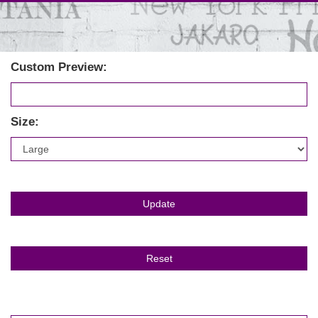
Custom Preview:
Size: