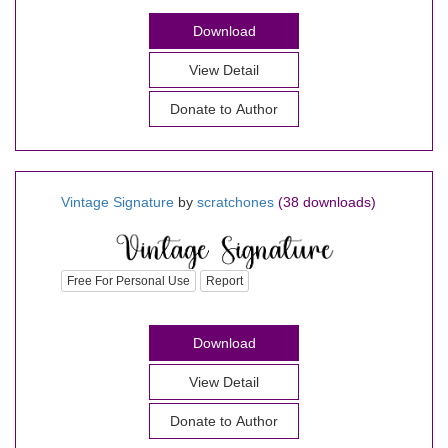
Download
View Detail
Donate to Author
Vintage Signature
by
scratchones
(38 downloads)
Free For Personal Use
Report
Download
View Detail
Donate to Author