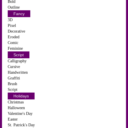
Bold
Outline
Fancy
3D
Pixel
Decorative
Eroded
Comic
Feminine
Script
Calligraphy
Cursive
Handwritten
Graffiti
Brush
Script
Holidays
Christmas
Halloween
Valentine's Day
Easter
St. Patrick's Day