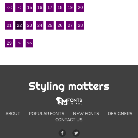
<<
<
15
16
17
18
19
20
21
22
23
24
25
26
27
28
29
>
>>
Styling matters
ABOUT
POPULAR FONTS
NEW FONTS
DESIGNERS
CONTACT US