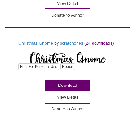
View Detail
Donate to Author
Christmas Gnome
by
scratchones
(24 downloads)
Free For Personal Use
Report
Download
View Detail
Donate to Author