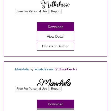
Free For Personal Use
Report
Download
View Detail
Donate to Author
Mandala
by
scratchones
(7 downloads)
Free For Personal Use
Report
Download