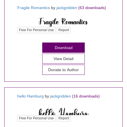
Fragile Romantics
by
jackgridden
(63 downloads)
Free For Personal Use
Report
Download
View Detail
Donate to Author
hello Hamburg
by
jackgridden
(16 downloads)
Free For Personal Use
Report