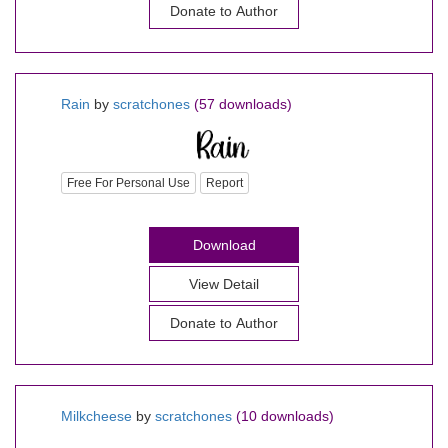
Donate to Author
Rain
by
scratchones
(57 downloads)
Free For Personal Use
Report
Download
View Detail
Donate to Author
Milkcheese
by
scratchones
(10 downloads)