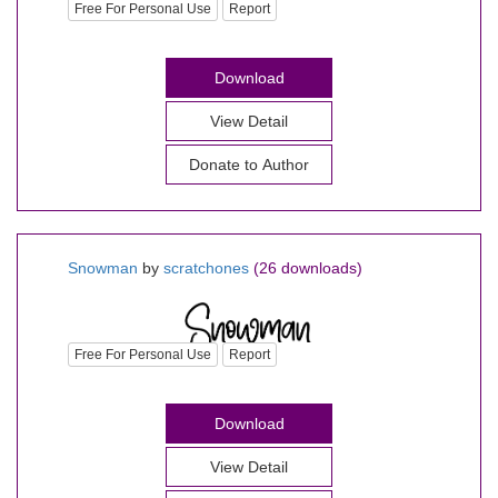
Free For Personal Use
Report
Download
View Detail
Donate to Author
Snowman
by
scratchones
(26 downloads)
Free For Personal Use
Report
Download
View Detail