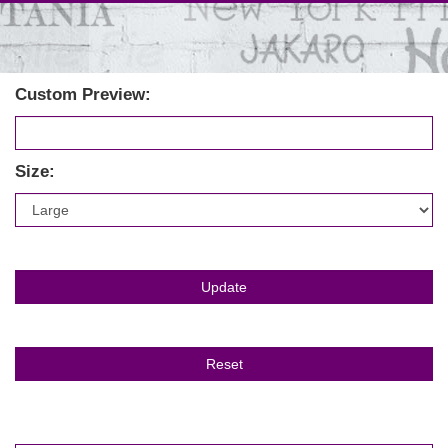
Custom Preview:
Size: