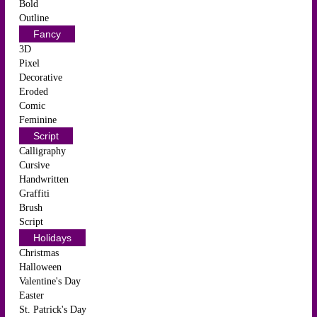
Bold
Outline
Fancy
3D
Pixel
Decorative
Eroded
Comic
Feminine
Script
Calligraphy
Cursive
Handwritten
Graffiti
Brush
Script
Holidays
Christmas
Halloween
Valentine's Day
Easter
St. Patrick's Day