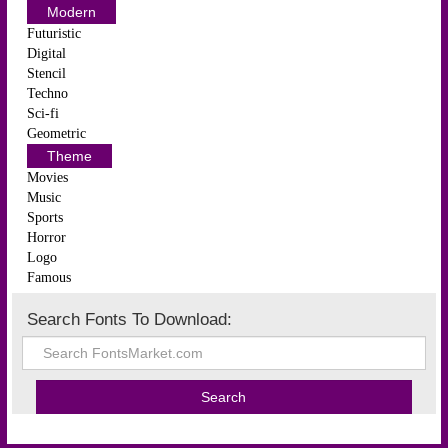
Modern
Futuristic
Digital
Stencil
Techno
Sci-fi
Geometric
Theme
Movies
Music
Sports
Horror
Logo
Famous
Search Fonts To Download: