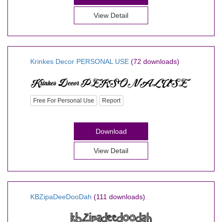
View Detail
Krinkes Decor PERSONAL USE
(72 downloads)
Free For Personal Use
Report
Download
View Detail
KBZipaDeeDooDah
(111 downloads)