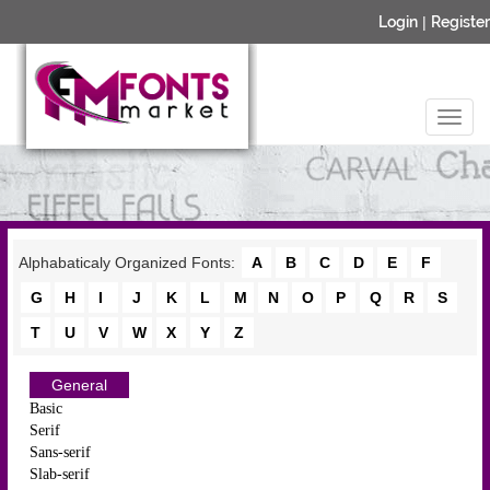
Login
|
Register
Alphabaticaly Organized Fonts:
A
B
C
D
E
F
G
H
I
J
K
L
M
N
O
P
Q
R
S
T
U
V
W
X
Y
Z
General
Basic
Serif
Sans-serif
Slab-serif