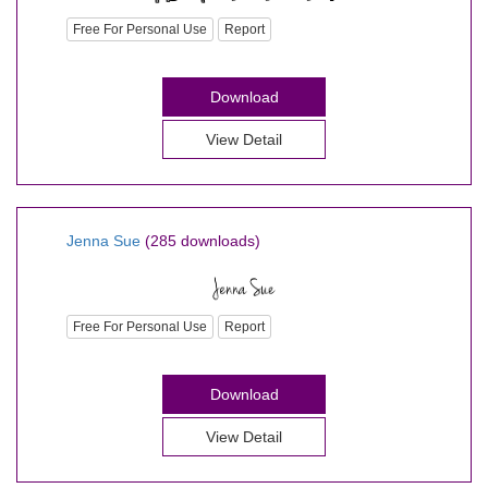
Free For Personal Use
Report
Download
View Detail
Jenna Sue
(285 downloads)
Free For Personal Use
Report
Download
View Detail