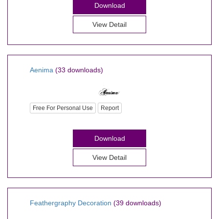
Download
View Detail
Aenima
(33 downloads)
Free For Personal Use
Report
Download
View Detail
Feathergraphy Decoration
(39 downloads)