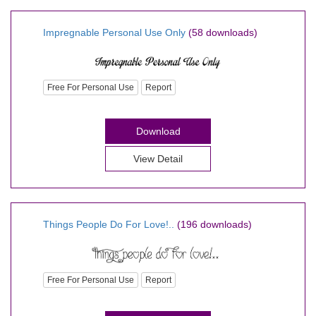
Impregnable Personal Use Only
(58 downloads)
Free For Personal Use
Report
Download
View Detail
Things People Do For Love!..
(196 downloads)
Free For Personal Use
Report