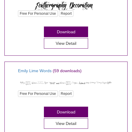
Free For Personal Use
Report
Download
View Detail
Emily Lime Words
(59 downloads)
Free For Personal Use
Report
Download
View Detail