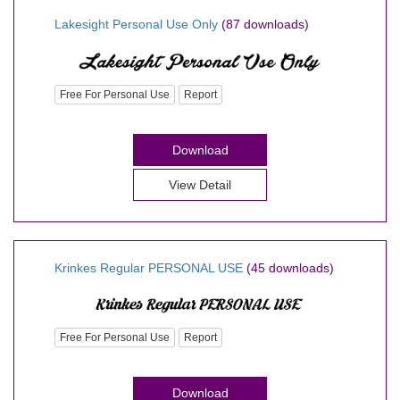
Lakesight Personal Use Only
(87 downloads)
Free For Personal Use
Report
Download
View Detail
Krinkes Regular PERSONAL USE
(45 downloads)
Free For Personal Use
Report
Download