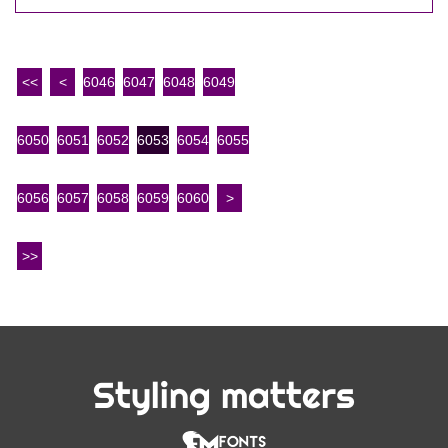
<<
<
6046
6047
6048
6049
6050
6051
6052
6053
6054
6055
6056
6057
6058
6059
6060
>
>>
Styling matters