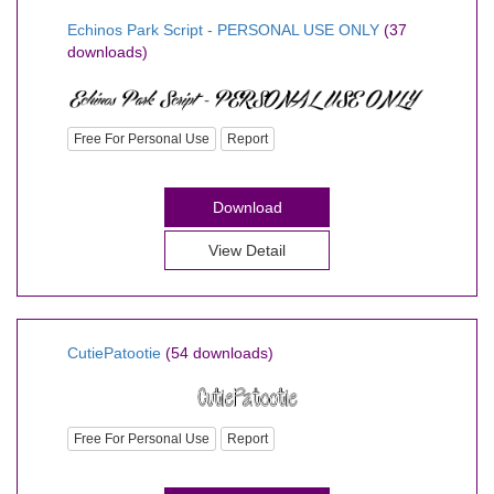
Echinos Park Script - PERSONAL USE ONLY
(37
downloads)
Free For Personal Use
Report
Download
View Detail
CutiePatootie
(54 downloads)
Free For Personal Use
Report