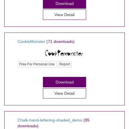
Download
View Detail
CookieMonster
(71 downloads)
Free For Personal Use
Report
Download
View Detail
Chalk-hand-lettering-shaded_demo
(85
downloads)