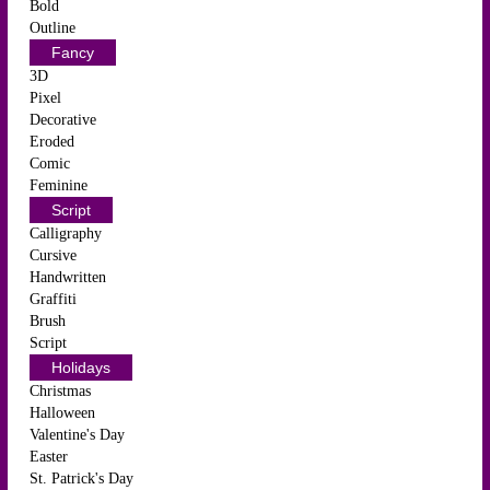
Bold
Outline
Fancy
3D
Pixel
Decorative
Eroded
Comic
Feminine
Script
Calligraphy
Cursive
Handwritten
Graffiti
Brush
Script
Holidays
Christmas
Halloween
Valentine's Day
Easter
St. Patrick's Day