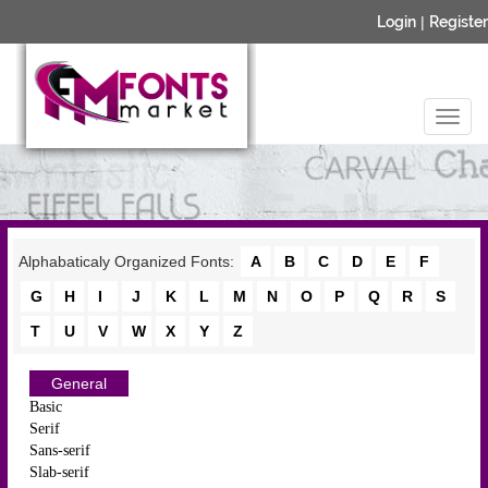
Login
|
Register
Alphabaticaly Organized Fonts:
A
B
C
D
E
F
G
H
I
J
K
L
M
N
O
P
Q
R
S
T
U
V
W
X
Y
Z
General
Basic
Serif
Sans-serif
Slab-serif