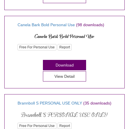
Canela Bark Bold Personal Use
(98 downloads)
Free For Personal Use
Report
Download
View Detail
Brannboll S PERSONAL USE ONLY
(35 downloads)
Free For Personal Use
Report