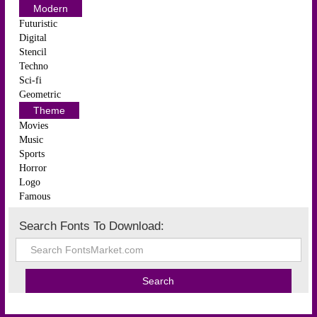
Modern
Futuristic
Digital
Stencil
Techno
Sci-fi
Geometric
Theme
Movies
Music
Sports
Horror
Logo
Famous
Search Fonts To Download: