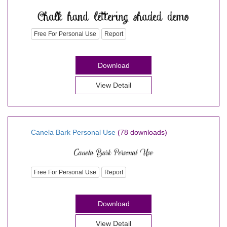
Free For Personal Use
Report
Download
View Detail
Canela Bark Personal Use
(78 downloads)
Free For Personal Use
Report
Download
View Detail