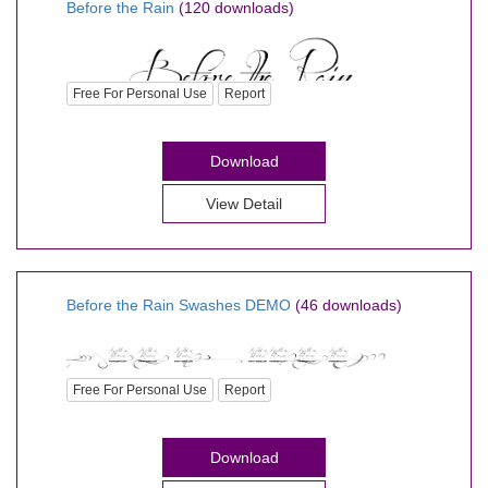
Before the Rain
(120 downloads)
Free For Personal Use
Report
Download
View Detail
Before the Rain Swashes DEMO
(46 downloads)
Free For Personal Use
Report
Download