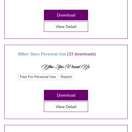
Download
View Detail
Billion Stars Personal Use
(33 downloads)
Free For Personal Use
Report
Download
View Detail