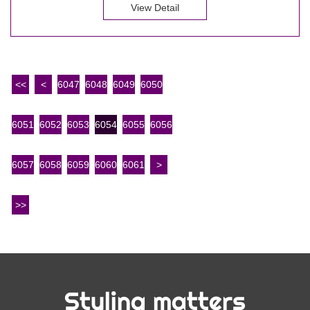
View Detail
<<
<
6047
6048
6049
6050
6051
6052
6053
6054
6055
6056
6057
6058
6059
6060
6061
>
>>
Styling matters