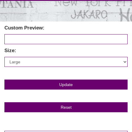
Custom Preview:
Size: