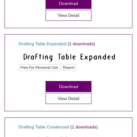
Download
View Detail
Drafting Table Expanded
(1 downloads)
Free For Personal Use
Report
Download
View Detail
Drafting Table Condensed
(1 downloads)