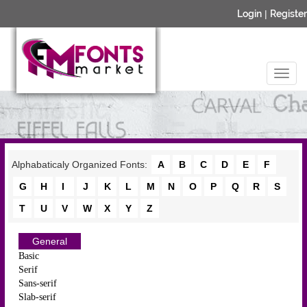
Login
|
Register
Alphabaticaly Organized Fonts:
A
B
C
D
E
F
G
H
I
J
K
L
M
N
O
P
Q
R
S
T
U
V
W
X
Y
Z
General
Basic
Serif
Sans-serif
Slab-serif