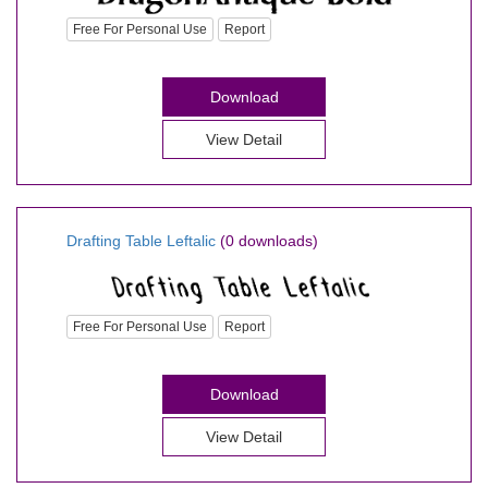
Free For Personal Use
Report
Download
View Detail
Drafting Table Leftalic
(0 downloads)
Free For Personal Use
Report
Download
View Detail