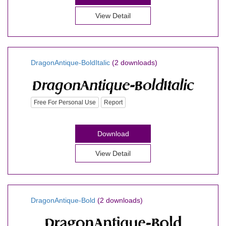
View Detail
DragonAntique-BoldItalic
(2 downloads)
Free For Personal Use
Report
Download
View Detail
DragonAntique-Bold
(2 downloads)