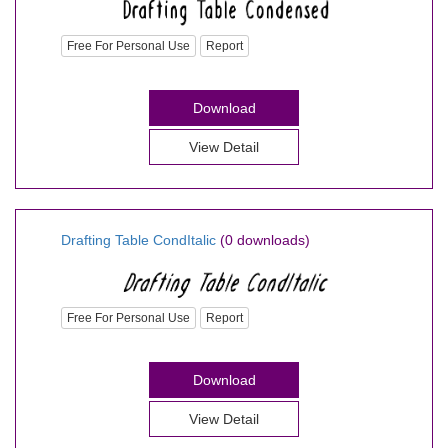
Free For Personal Use
Report
Download
View Detail
Drafting Table CondItalic
(0 downloads)
Free For Personal Use
Report
Download
View Detail