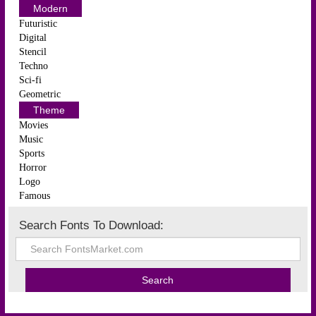
Modern
Futuristic
Digital
Stencil
Techno
Sci-fi
Geometric
Theme
Movies
Music
Sports
Horror
Logo
Famous
Search Fonts To Download: