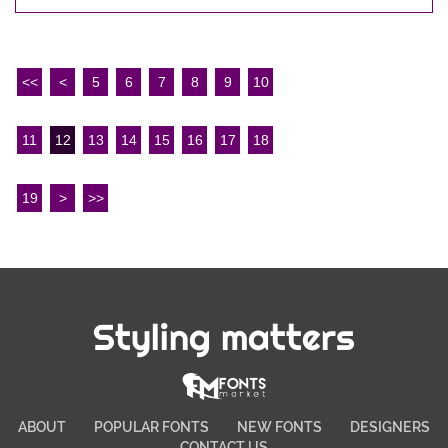
<<
<
5
6
7
8
9
10
11
12
13
14
15
16
17
18
19
>
>>
Styling matters
ABOUT
POPULAR FONTS
NEW FONTS
DESIGNERS
CONTACT US