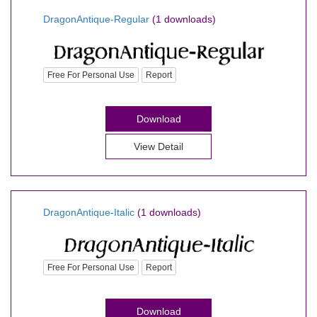
DragonAntique-Regular
(1 downloads)
Free For Personal Use
Report
Download
View Detail
DragonAntique-Italic
(1 downloads)
Free For Personal Use
Report
Download