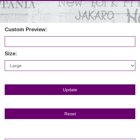
Custom Preview:
Size: