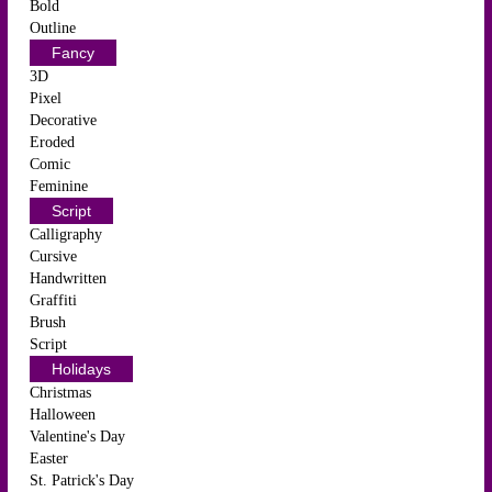
Bold
Outline
Fancy
3D
Pixel
Decorative
Eroded
Comic
Feminine
Script
Calligraphy
Cursive
Handwritten
Graffiti
Brush
Script
Holidays
Christmas
Halloween
Valentine's Day
Easter
St. Patrick's Day