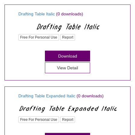
Drafting Table Italic
(0 downloads)
Free For Personal Use
Report
Download
View Detail
Drafting Table Expanded Italic
(0 downloads)
Free For Personal Use
Report