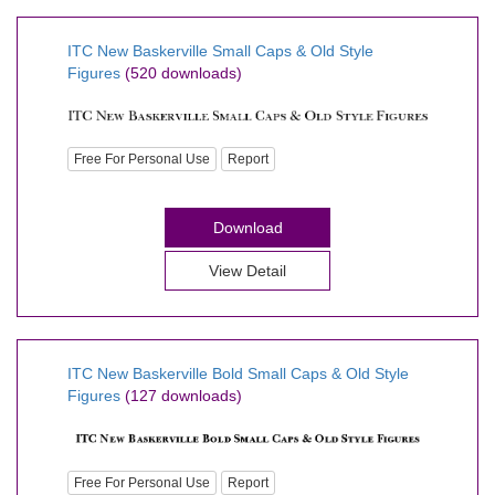
ITC New Baskerville Small Caps & Old Style
Figures
(520 downloads)
Free For Personal Use
Report
Download
View Detail
ITC New Baskerville Bold Small Caps & Old Style
Figures
(127 downloads)
Free For Personal Use
Report