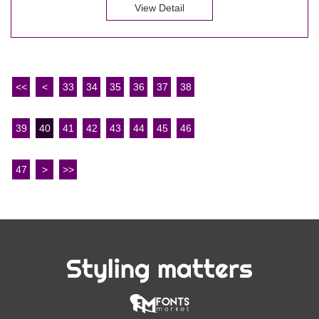
View Detail
<<
<
33
34
35
36
37
38
39
40
41
42
43
44
45
46
47
>
>>
Styling matters