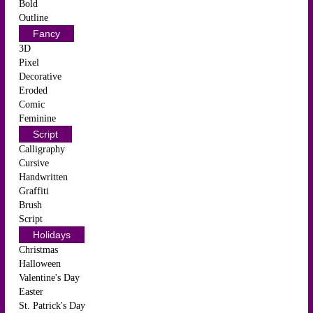
Bold
Outline
Fancy
3D
Pixel
Decorative
Eroded
Comic
Feminine
Script
Calligraphy
Cursive
Handwritten
Graffiti
Brush
Script
Holidays
Christmas
Halloween
Valentine's Day
Easter
St. Patrick's Day