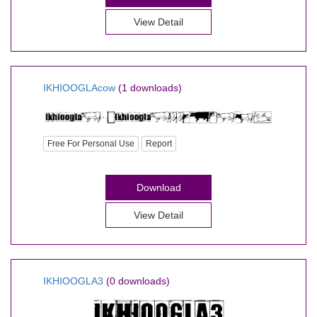
View Detail
IKHIOOGLAcow
(1 downloads)
Free For Personal Use
Report
Download
View Detail
IKHIOOGLA3
(0 downloads)