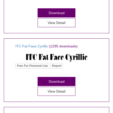
Download
View Detail
ITC Fat Face Cyrillic
(1295 downloads)
Free For Personal Use
Report
Download
View Detail