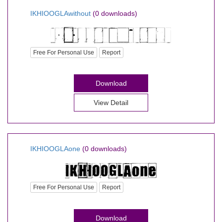
IKHIOOGLAwithout
(0 downloads)
Free For Personal Use
Report
Download
View Detail
IKHIOOGLAone
(0 downloads)
Free For Personal Use
Report
Download