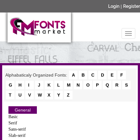
Login
|
Register
Alphabaticaly Organized Fonts:
A
B
C
D
E
F
G
H
I
J
K
L
M
N
O
P
Q
R
S
T
U
V
W
X
Y
Z
General
Basic
Serif
Sans-serif
Slab-serif