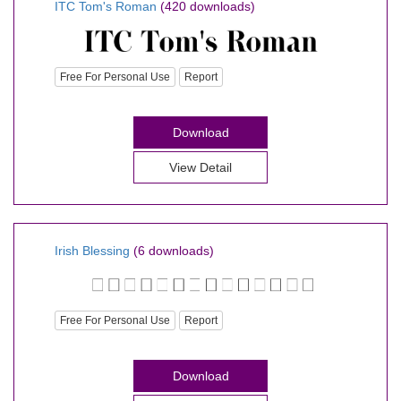
ITC Tom's Roman
(420 downloads)
Free For Personal Use
Report
Download
View Detail
Irish Blessing
(6 downloads)
Free For Personal Use
Report
Download