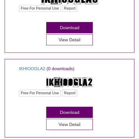
Free For Personal Use
Report
Download
View Detail
IKHIOOGLA2
(0 downloads)
Free For Personal Use
Report
Download
View Detail