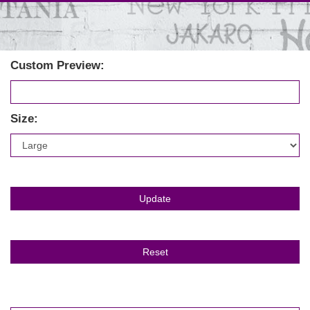
Custom Preview:
Size: