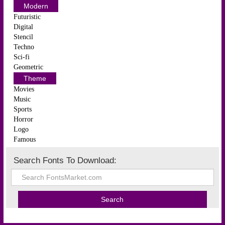
Modern
Futuristic
Digital
Stencil
Techno
Sci-fi
Geometric
Theme
Movies
Music
Sports
Horror
Logo
Famous
Search Fonts To Download: