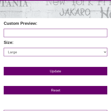
Custom Preview:
Size: