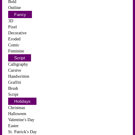
Bold
Outline
Fancy
3D
Pixel
Decorative
Eroded
Comic
Feminine
Script
Calligraphy
Cursive
Handwritten
Graffiti
Brush
Script
Holidays
Christmas
Halloween
Valentine's Day
Easter
St. Patrick's Day