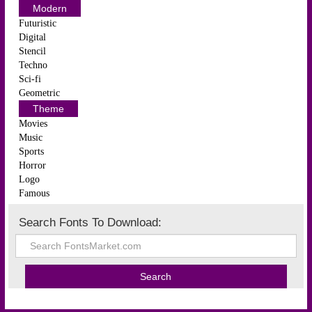
Modern
Futuristic
Digital
Stencil
Techno
Sci-fi
Geometric
Theme
Movies
Music
Sports
Horror
Logo
Famous
Search Fonts To Download: