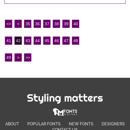
<<
<
35
36
37
38
39
40
41
42
43
44
45
46
47
48
49
>
>>
Styling matters
ABOUT
POPULAR FONTS
NEW FONTS
DESIGNERS
CONTACT US