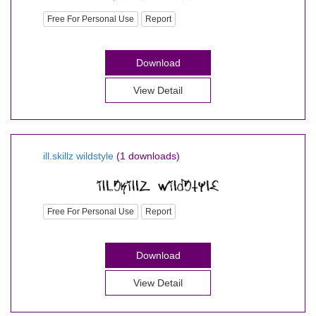
Free For Personal Use
Report
Download
View Detail
ill.skillz wildstyle
(1 downloads)
Free For Personal Use
Report
Download
View Detail