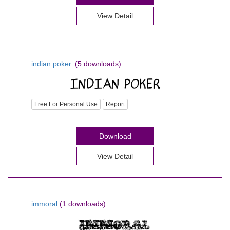
View Detail
indian poker.
(5 downloads)
Free For Personal Use
Report
Download
View Detail
immoral
(1 downloads)