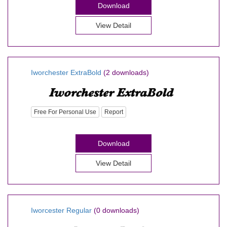
Download
View Detail
Iworchester ExtraBold
(2 downloads)
Free For Personal Use
Report
Download
View Detail
Iworcester Regular
(0 downloads)