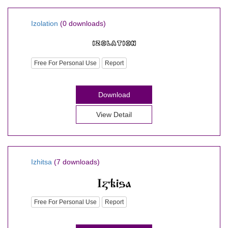
Izolation
(0 downloads)
Free For Personal Use
Report
Download
View Detail
Izhitsa
(7 downloads)
Free For Personal Use
Report