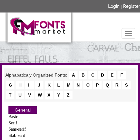
Login
|
Register
Alphabaticaly Organized Fonts:
A
B
C
D
E
F
G
H
I
J
K
L
M
N
O
P
Q
R
S
T
U
V
W
X
Y
Z
General
Basic
Serif
Sans-serif
Slab-serif