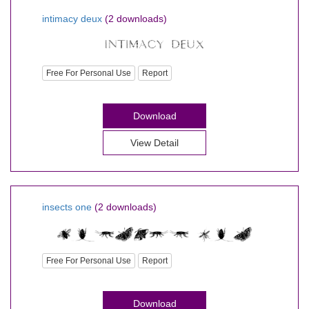
intimacy deux
(2 downloads)
Free For Personal Use
Report
Download
View Detail
insects one
(2 downloads)
Free For Personal Use
Report
Download