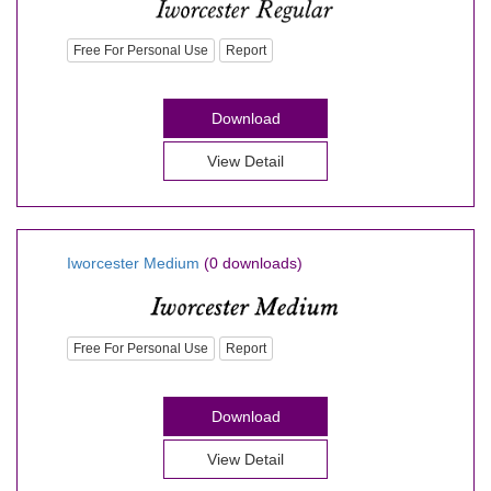
Free For Personal Use
Report
Download
View Detail
Iworcester Medium
(0 downloads)
Free For Personal Use
Report
Download
View Detail