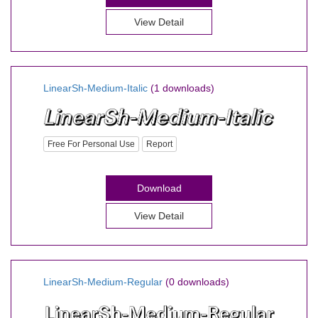
View Detail
LinearSh-Medium-Italic
(1 downloads)
Free For Personal Use
Report
Download
View Detail
LinearSh-Medium-Regular
(0 downloads)