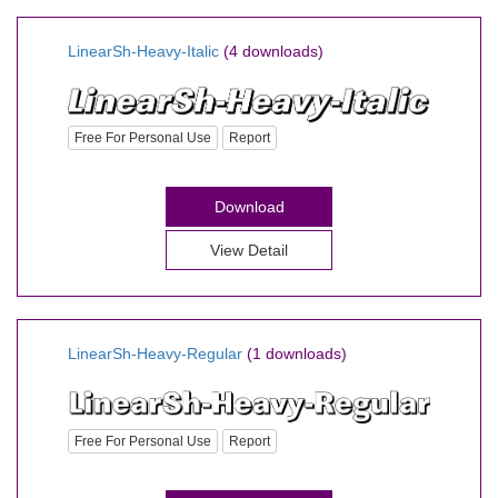
LinearSh-Heavy-Italic
(4 downloads)
Free For Personal Use
Report
Download
View Detail
LinearSh-Heavy-Regular
(1 downloads)
Free For Personal Use
Report