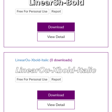
Free For Personal Use
Report
Download
View Detail
LinearOu-Xbold-Italic
(0 downloads)
Free For Personal Use
Report
Download
View Detail