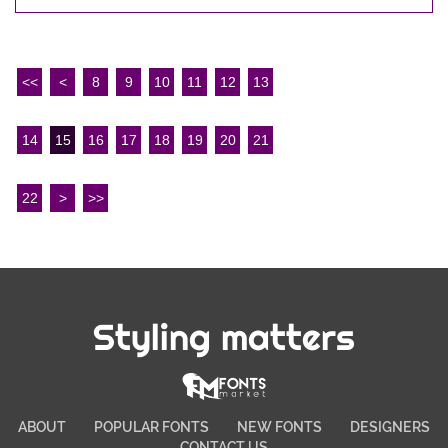
<<
<
8
9
10
11
12
13
14
15
16
17
18
19
20
21
22
>
>>
Styling matters
ABOUT
POPULAR FONTS
NEW FONTS
DESIGNERS
CONTACT US