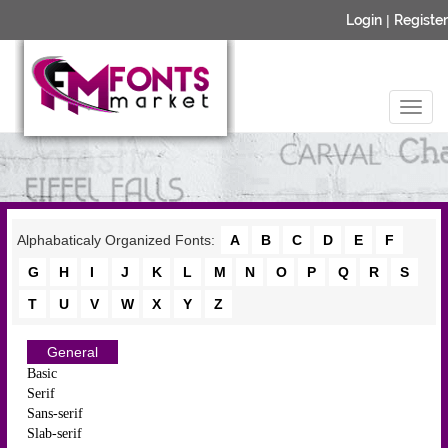
Login
|
Register
Alphabaticaly Organized Fonts:
A
B
C
D
E
F
G
H
I
J
K
L
M
N
O
P
Q
R
S
T
U
V
W
X
Y
Z
General
Basic
Serif
Sans-serif
Slab-serif