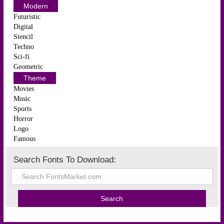
Modern
Futuristic
Digital
Stencil
Techno
Sci-fi
Geometric
Theme
Movies
Music
Sports
Horror
Logo
Famous
Search Fonts To Download: