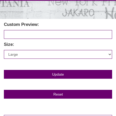
Custom Preview:
Size: