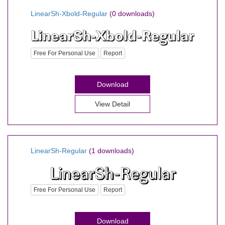
LinearSh-Xbold-Regular
(0 downloads)
Free For Personal Use
Report
Download
View Detail
LinearSh-Regular
(1 downloads)
Free For Personal Use
Report
Download