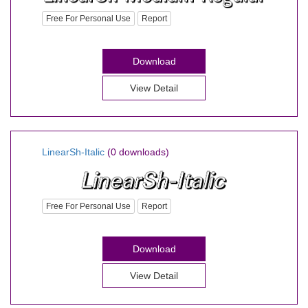
Free For Personal Use
Report
Download
View Detail
LinearSh-Italic
(0 downloads)
Free For Personal Use
Report
Download
View Detail