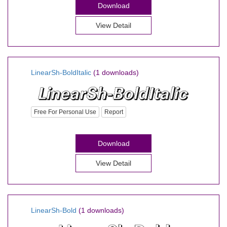
Download
View Detail
LinearSh-BoldItalic
(1 downloads)
Free For Personal Use
Report
Download
View Detail
LinearSh-Bold
(1 downloads)