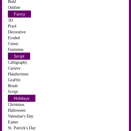
Bold
Outline
Fancy
3D
Pixel
Decorative
Eroded
Comic
Feminine
Script
Calligraphy
Cursive
Handwritten
Graffiti
Brush
Script
Holidays
Christmas
Halloween
Valentine's Day
Easter
St. Patrick's Day