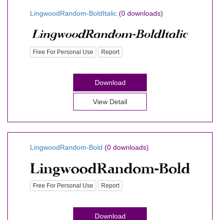
LingwoodRandom-BoldItalic
(0 downloads)
Free For Personal Use
Report
Download
View Detail
LingwoodRandom-Bold
(0 downloads)
Free For Personal Use
Report
Download