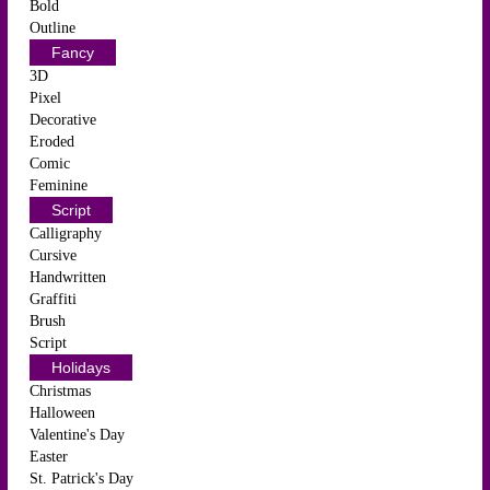
Bold
Outline
Fancy
3D
Pixel
Decorative
Eroded
Comic
Feminine
Script
Calligraphy
Cursive
Handwritten
Graffiti
Brush
Script
Holidays
Christmas
Halloween
Valentine's Day
Easter
St. Patrick's Day