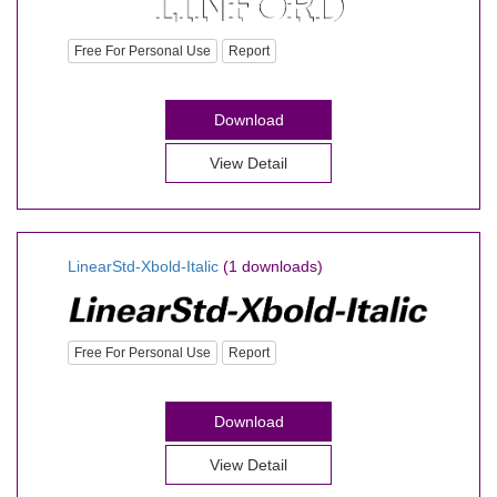
Free For Personal Use
Report
Download
View Detail
LinearStd-Xbold-Italic
(1 downloads)
Free For Personal Use
Report
Download
View Detail