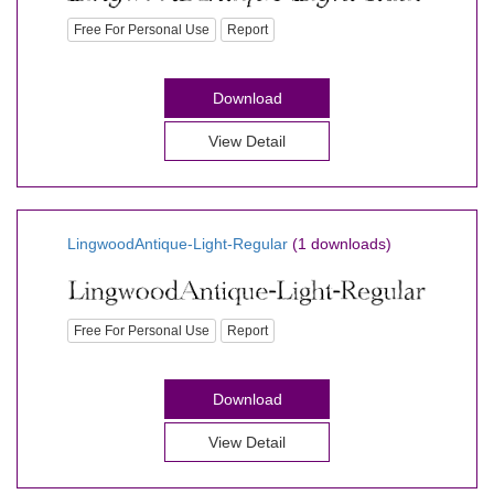
Free For Personal Use
Report
Download
View Detail
LingwoodAntique-Light-Regular
(1 downloads)
Free For Personal Use
Report
Download
View Detail