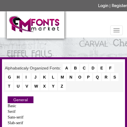
Login
|
Register
Alphabaticaly Organized Fonts:
A
B
C
D
E
F
G
H
I
J
K
L
M
N
O
P
Q
R
S
T
U
V
W
X
Y
Z
General
Basic
Serif
Sans-serif
Slab-serif