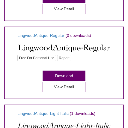
View Detail
LingwoodAntique-Regular
(0 downloads)
Free For Personal Use
Report
Download
View Detail
LingwoodAntique-Light-Italic
(1 downloads)