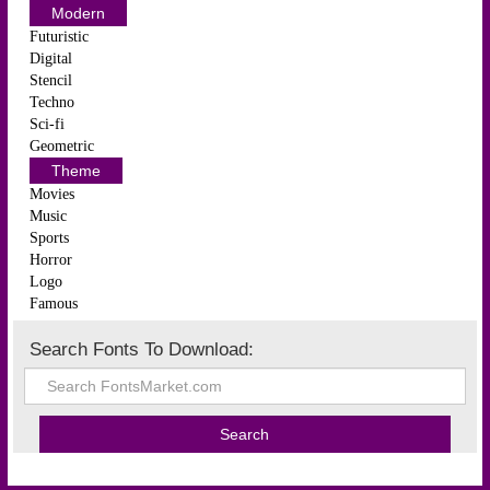
Modern
Futuristic
Digital
Stencil
Techno
Sci-fi
Geometric
Theme
Movies
Music
Sports
Horror
Logo
Famous
Search Fonts To Download: