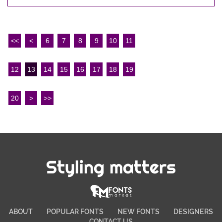
<<
<
6
7
8
9
10
11
12
13
14
15
16
17
18
19
20
>
>>
Styling matters
ABOUT
POPULAR FONTS
NEW FONTS
DESIGNERS
CONTACT US