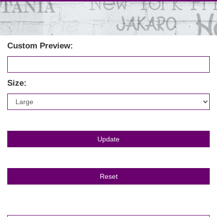
Custom Preview:
Size: