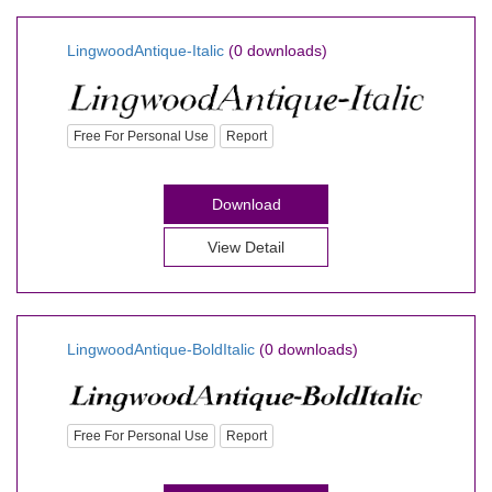
LingwoodAntique-Italic
(0 downloads)
Free For Personal Use
Report
Download
View Detail
LingwoodAntique-BoldItalic
(0 downloads)
Free For Personal Use
Report