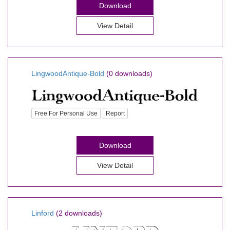
Download
View Detail
LingwoodAntique-Bold
(0 downloads)
Free For Personal Use
Report
Download
View Detail
Linford
(2 downloads)