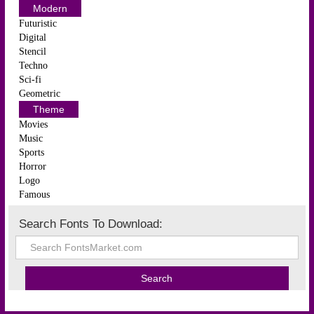
Modern
Futuristic
Digital
Stencil
Techno
Sci-fi
Geometric
Theme
Movies
Music
Sports
Horror
Logo
Famous
Search Fonts To Download: