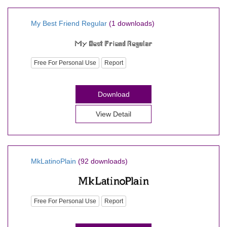
My Best Friend Regular
(1 downloads)
Free For Personal Use
Report
Download
View Detail
MkLatinoPlain
(92 downloads)
Free For Personal Use
Report