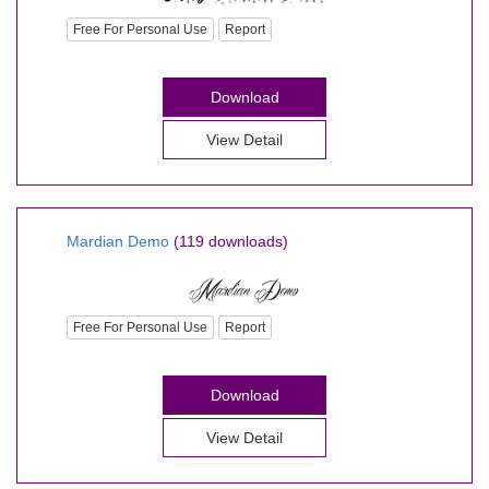
Free For Personal Use
Report
Download
View Detail
Mardian Demo
(119 downloads)
Free For Personal Use
Report
Download
View Detail