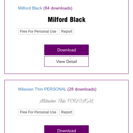
Milford Black
(84 downloads)
Free For Personal Use
Report
Download
View Detail
Milasian Thin PERSONAL
(28 downloads)
Free For Personal Use
Report
Download