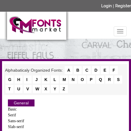
Login
|
Register
Alphabaticaly Organized Fonts:
A
B
C
D
E
F
G
H
I
J
K
L
M
N
O
P
Q
R
S
T
U
V
W
X
Y
Z
General
Basic
Serif
Sans-serif
Slab-serif