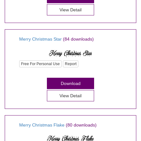
View Detail
Merry Christmas Star
(84 downloads)
Free For Personal Use
Report
Download
View Detail
Merry Christmas Flake
(80 downloads)