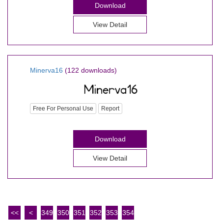
Download
View Detail
Minerva16
(122 downloads)
Free For Personal Use
Report
Download
View Detail
<<
<
349
350
351
352
353
354