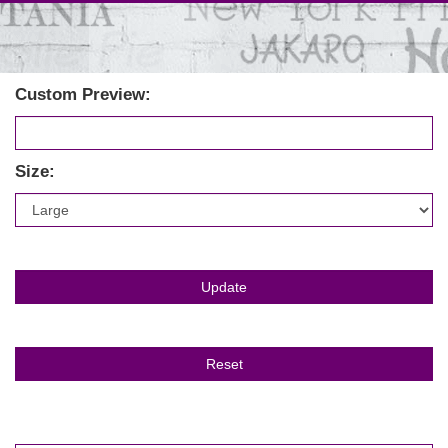
Custom Preview:
Size: