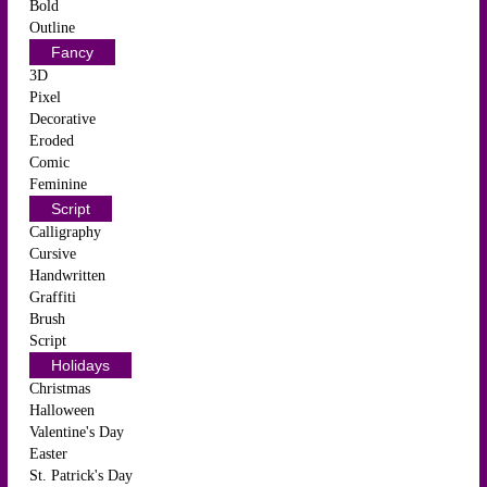
Bold
Outline
Fancy
3D
Pixel
Decorative
Eroded
Comic
Feminine
Script
Calligraphy
Cursive
Handwritten
Graffiti
Brush
Script
Holidays
Christmas
Halloween
Valentine's Day
Easter
St. Patrick's Day