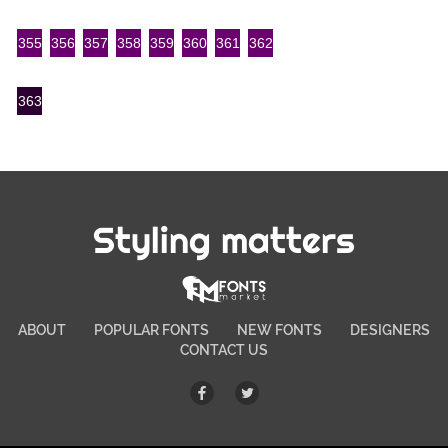
355
356
357
358
359
360
361
362
363
Styling matters
ABOUT
POPULAR FONTS
NEW FONTS
DESIGNERS
CONTACT US