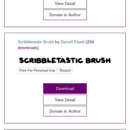
View Detail
Donate to Author
Scribbletastic Brush
by
Darrell Flood
(204
downloads)
Free For Personal Use
Report
Download
View Detail
Donate to Author