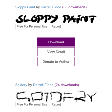
Sloppy Paint
by
Darrell Flood
(68 downloads)
Free For Personal Use
Report
Download
View Detail
Donate to Author
Spidery
by
Darrell Flood
(24 downloads)
Free For Personal Use
Report