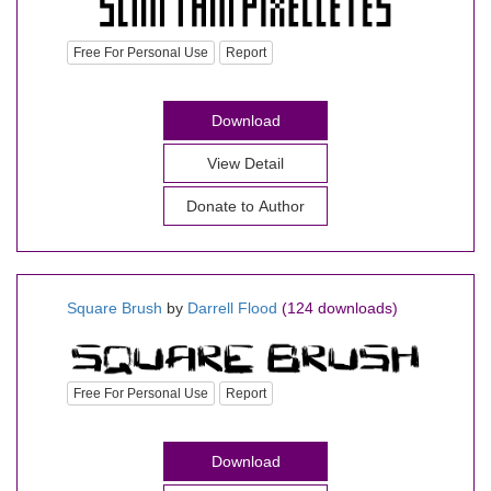
Free For Personal Use
Report
Download
View Detail
Donate to Author
Square Brush
by
Darrell Flood
(124 downloads)
Free For Personal Use
Report
Download