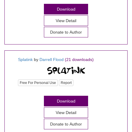
Download
View Detail
Donate to Author
Splatink
by
Darrell Flood
(21 downloads)
Free For Personal Use
Report
Download
View Detail
Donate to Author