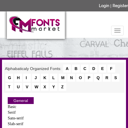
Login
|
Register
Alphabaticaly Organized Fonts:
A
B
C
D
E
F
G
H
I
J
K
L
M
N
O
P
Q
R
S
T
U
V
W
X
Y
Z
General
Basic
Serif
Sans-serif
Slab-serif