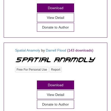
Download
View Detail
Donate to Author
Spatial Anamoly
by
Darrell Flood
(143 downloads)
Free For Personal Use
Report
Download
View Detail
Donate to Author