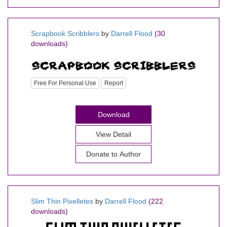
Scrapbook Scribblers
by
Darrell Flood
(30
downloads)
Free For Personal Use
Report
Download
View Detail
Donate to Author
Slim Thin Pixelletes
by
Darrell Flood
(222
downloads)