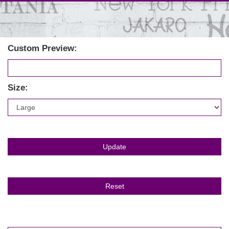
Custom Preview:
Size: