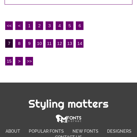
<<
<
1
2
3
4
5
6
7
8
9
10
11
12
13
14
15
>
>>
Styling matters
ABOUT
POPULAR FONTS
NEW FONTS
DESIGNERS