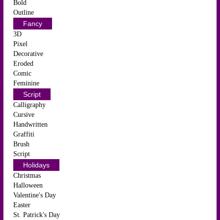
Bold
Outline
Fancy
3D
Pixel
Decorative
Eroded
Comic
Feminine
Script
Calligraphy
Cursive
Handwritten
Graffiti
Brush
Script
Holidays
Christmas
Halloween
Valentine's Day
Easter
St. Patrick's Day