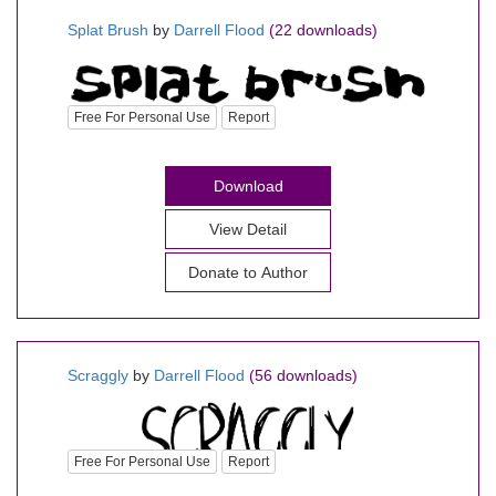
Splat Brush
by
Darrell Flood
(22 downloads)
Free For Personal Use
Report
Download
View Detail
Donate to Author
Scraggly
by
Darrell Flood
(56 downloads)
Free For Personal Use
Report