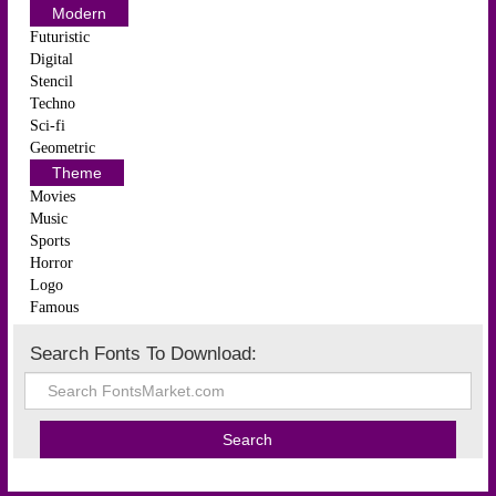
Modern
Futuristic
Digital
Stencil
Techno
Sci-fi
Geometric
Theme
Movies
Music
Sports
Horror
Logo
Famous
Search Fonts To Download: