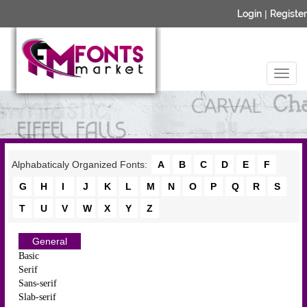
Login
|
Register
Alphabaticaly Organized Fonts:
A
B
C
D
E
F
G
H
I
J
K
L
M
N
O
P
Q
R
S
T
U
V
W
X
Y
Z
General
Basic
Serif
Sans-serif
Slab-serif