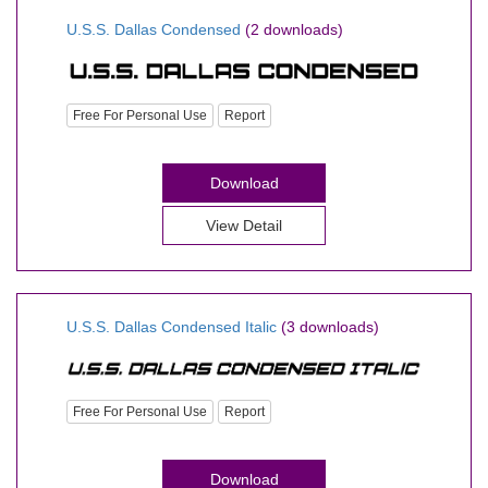
U.S.S. Dallas Condensed
(2 downloads)
Free For Personal Use
Report
Download
View Detail
U.S.S. Dallas Condensed Italic
(3 downloads)
Free For Personal Use
Report
Download