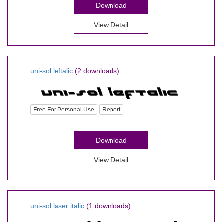
Download
View Detail
uni-sol leftalic
(2 downloads)
Free For Personal Use
Report
Download
View Detail
uni-sol laser italic
(1 downloads)