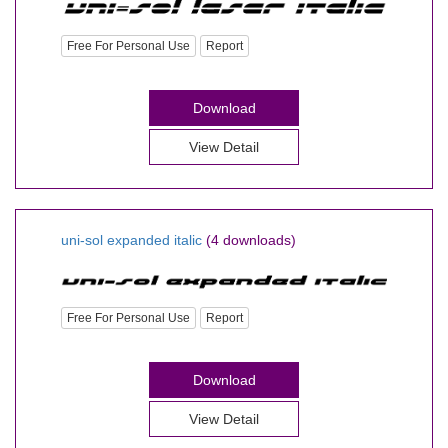
Free For Personal Use
Report
Download
View Detail
uni-sol expanded italic
(4 downloads)
Free For Personal Use
Report
Download
View Detail