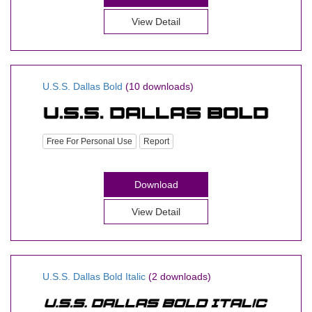
View Detail
U.S.S. Dallas Bold
(10 downloads)
Free For Personal Use
Report
Download
View Detail
U.S.S. Dallas Bold Italic
(2 downloads)