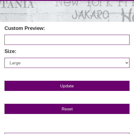
Custom Preview:
Size: