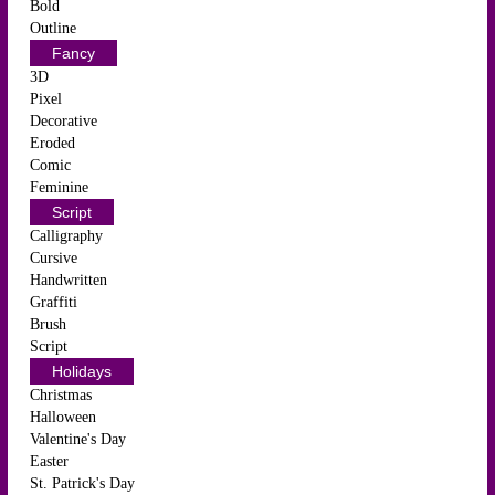
Bold
Outline
Fancy
3D
Pixel
Decorative
Eroded
Comic
Feminine
Script
Calligraphy
Cursive
Handwritten
Graffiti
Brush
Script
Holidays
Christmas
Halloween
Valentine's Day
Easter
St. Patrick's Day