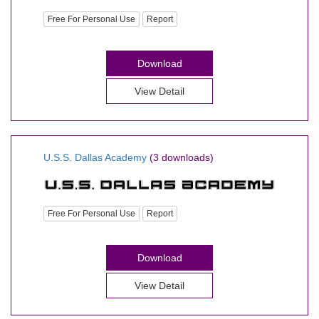
Free For Personal Use
Report
Download
View Detail
U.S.S. Dallas Academy
(3 downloads)
Free For Personal Use
Report
Download
View Detail