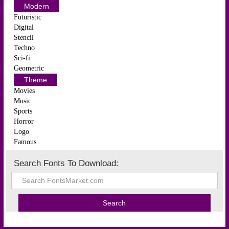
Modern
Futuristic
Digital
Stencil
Techno
Sci-fi
Geometric
Theme
Movies
Music
Sports
Horror
Logo
Famous
Search Fonts To Download: