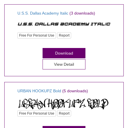
U.S.S. Dallas Academy Italic
(3 downloads)
Free For Personal Use
Report
Download
View Detail
URBAN HOOKUPZ Bold
(5 downloads)
Free For Personal Use
Report