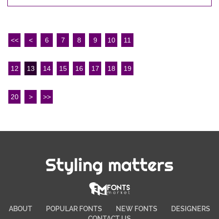
<<
<
6
7
8
9
10
11
12
13
14
15
16
17
18
19
20
>
>>
Styling matters
ABOUT
POPULAR FONTS
NEW FONTS
DESIGNERS
CONTACT US