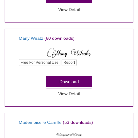
View Detail
Many Weatz
(60 downloads)
Free For Personal Use
Report
Download
View Detail
Mademoiselle Camille
(53 downloads)