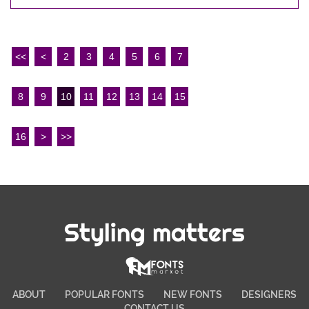
<<
<
2
3
4
5
6
7
8
9
10
11
12
13
14
15
16
>
>>
Styling matters
ABOUT
POPULAR FONTS
NEW FONTS
DESIGNERS
CONTACT US