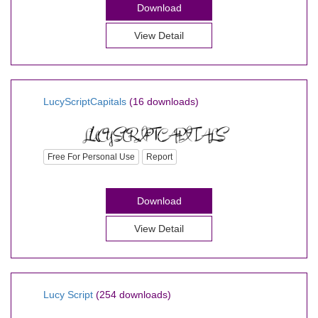
Download
View Detail
LucyScriptCapitals
(16 downloads)
Free For Personal Use
Report
Download
View Detail
Lucy Script
(254 downloads)