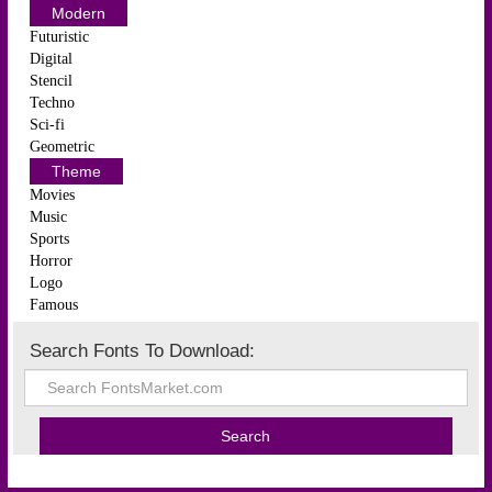
Modern
Futuristic
Digital
Stencil
Techno
Sci-fi
Geometric
Theme
Movies
Music
Sports
Horror
Logo
Famous
Search Fonts To Download: