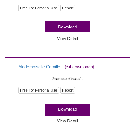
Free For Personal Use
Report
Download
View Detail
Mademoiselle Camille L
(64 downloads)
Free For Personal Use
Report
Download
View Detail