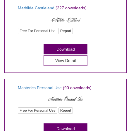
Mathilde Castleland
(227 downloads)
Free For Personal Use
Report
Download
View Detail
Masterics Personal Use
(90 downloads)
Free For Personal Use
Report
Download