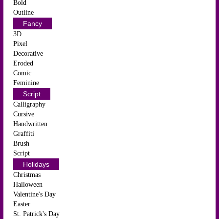
Bold
Outline
Fancy
3D
Pixel
Decorative
Eroded
Comic
Feminine
Script
Calligraphy
Cursive
Handwritten
Graffiti
Brush
Script
Holidays
Christmas
Halloween
Valentine's Day
Easter
St. Patrick's Day