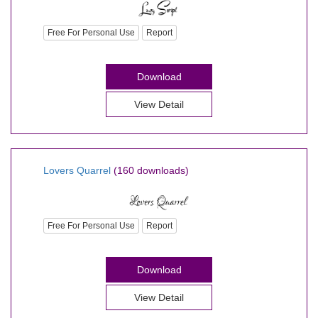
Free For Personal Use
Report
Download
View Detail
Lovers Quarrel
(160 downloads)
Free For Personal Use
Report
Download
View Detail