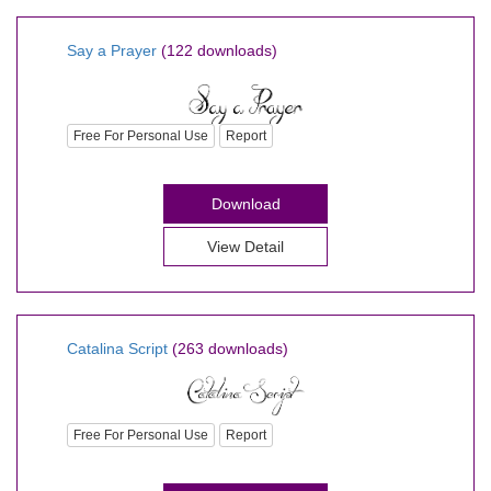
Say a Prayer
(122 downloads)
Free For Personal Use
Report
Download
View Detail
Catalina Script
(263 downloads)
Free For Personal Use
Report