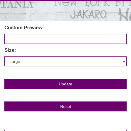
Custom Preview:
Size: