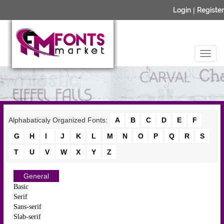
Login
|
Register
Alphabaticaly Organized Fonts:
A
B
C
D
E
F
G
H
I
J
K
L
M
N
O
P
Q
R
S
T
U
V
W
X
Y
Z
General
Basic
Serif
Sans-serif
Slab-serif