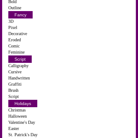
Bold
Outline
Fancy
3D
Pixel
Decorative
Eroded
Comic
Feminine
Script
Calligraphy
Cursive
Handwritten
Graffiti
Brush
Script
Holidays
Christmas
Halloween
Valentine's Day
Easter
St. Patrick's Day