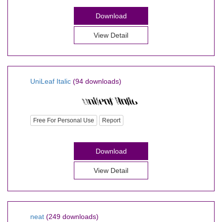
Download
View Detail
UniLeaf Italic
(94 downloads)
Free For Personal Use
Report
Download
View Detail
neat
(249 downloads)