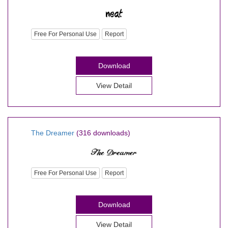
Free For Personal Use
Report
Download
View Detail
The Dreamer
(316 downloads)
Free For Personal Use
Report
Download
View Detail