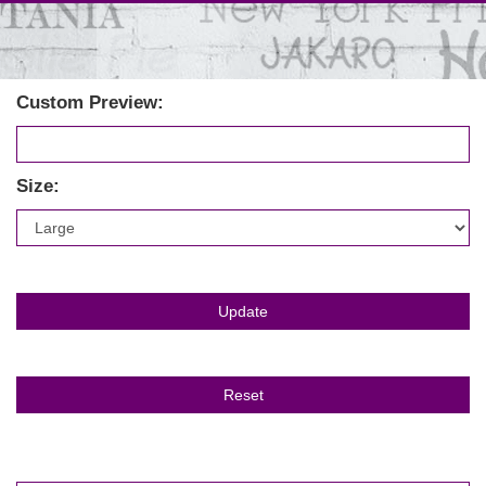
Custom Preview:
Size: