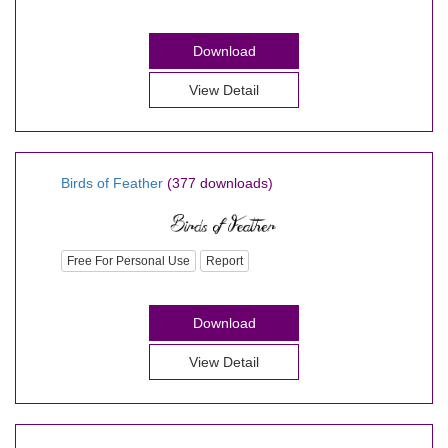
Download
View Detail
Birds of Feather
(377 downloads)
Free For Personal Use
Report
Download
View Detail