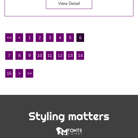
View Detail
<<
<
1
2
3
4
5
6
7
8
9
10
11
12
13
14
15
>
>>
Styling matters