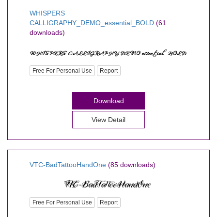
WHISPERS
CALLIGRAPHY_DEMO_essential_BOLD
(61
downloads)
Free For Personal Use
Report
Download
View Detail
VTC-BadTattooHandOne
(85 downloads)
Free For Personal Use
Report