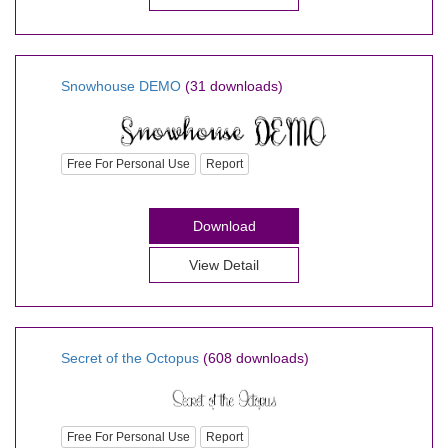
Snowhouse DEMO
(31 downloads)
Free For Personal Use
Report
Download
View Detail
Secret of the Octopus
(608 downloads)
Free For Personal Use
Report