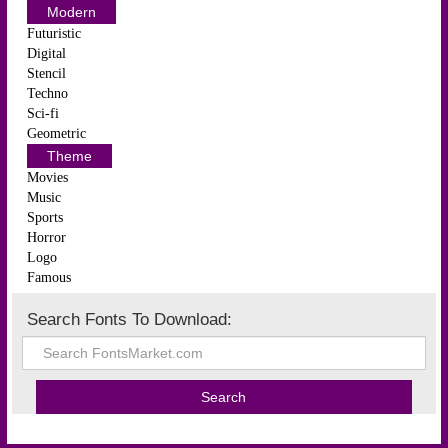
Modern
Futuristic
Digital
Stencil
Techno
Sci-fi
Geometric
Theme
Movies
Music
Sports
Horror
Logo
Famous
Search Fonts To Download: