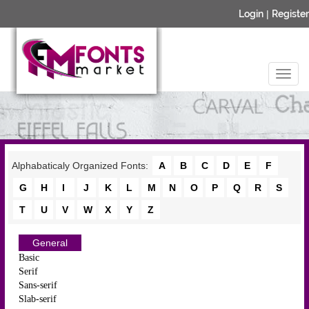
Login
|
Register
Alphabaticaly Organized Fonts:
A
B
C
D
E
F
G
H
I
J
K
L
M
N
O
P
Q
R
S
T
U
V
W
X
Y
Z
General
Basic
Serif
Sans-serif
Slab-serif