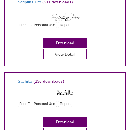
Scriptina Pro
(511 downloads)
Free For Personal Use
Report
Download
View Detail
Sachiko
(236 downloads)
Free For Personal Use
Report
Download