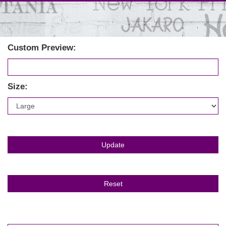
Custom Preview:
Size: