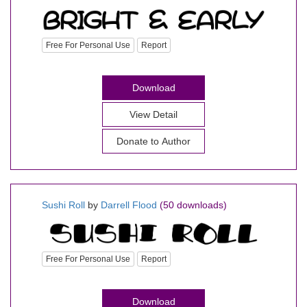
Free For Personal Use
Report
Download
View Detail
Donate to Author
Sushi Roll
by
Darrell Flood
(50 downloads)
Free For Personal Use
Report
Download