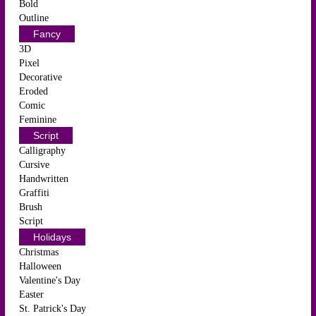
Bold
Outline
Fancy
3D
Pixel
Decorative
Eroded
Comic
Feminine
Script
Calligraphy
Cursive
Handwritten
Graffiti
Brush
Script
Holidays
Christmas
Halloween
Valentine's Day
Easter
St. Patrick's Day