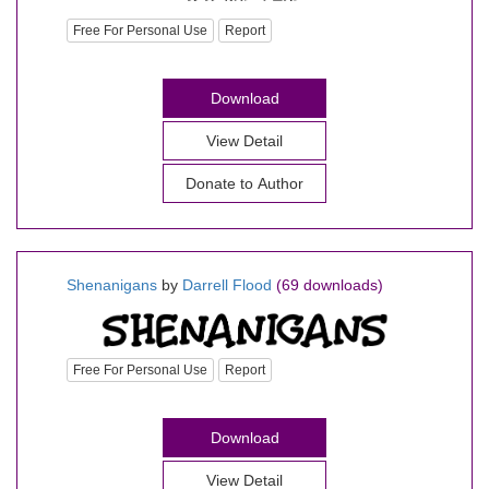
Free For Personal Use
Report
Download
View Detail
Donate to Author
Shenanigans
by
Darrell Flood
(69 downloads)
Free For Personal Use
Report
Download
View Detail