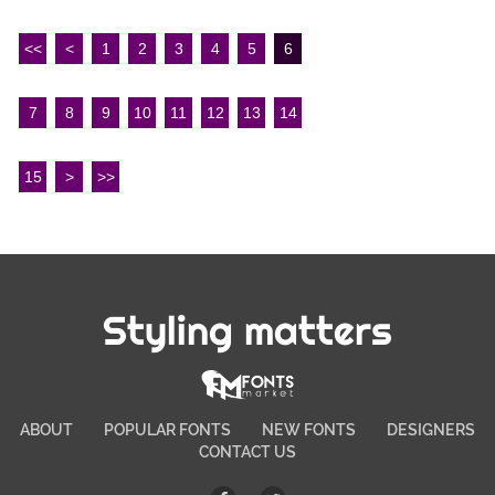
<<
<
1
2
3
4
5
6
7
8
9
10
11
12
13
14
15
>
>>
Styling matters
ABOUT
POPULAR FONTS
NEW FONTS
DESIGNERS
CONTACT US