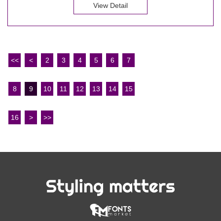
View Detail
<<
<
2
3
4
5
6
7
8
9
10
11
12
13
14
15
16
>
>>
Styling matters