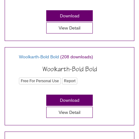
Download
View Detail
Woolkarth-Bold Bold
(208 downloads)
Free For Personal Use
Report
Download
View Detail