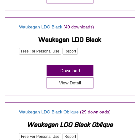
Waukegan LDO Black
(49 downloads)
Free For Personal Use
Report
Download
View Detail
Waukegan LDO Black Oblique
(29 downloads)
Free For Personal Use
Report