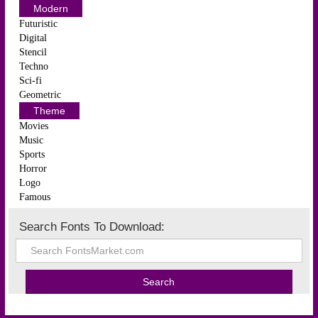
Modern
Futuristic
Digital
Stencil
Techno
Sci-fi
Geometric
Theme
Movies
Music
Sports
Horror
Logo
Famous
Search Fonts To Download: