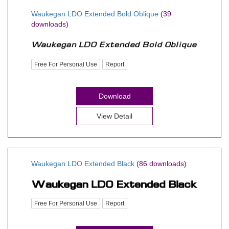
Waukegan LDO Extended Bold Oblique
(39
downloads)
Free For Personal Use
Report
Download
View Detail
Waukegan LDO Extended Black
(86 downloads)
Free For Personal Use
Report