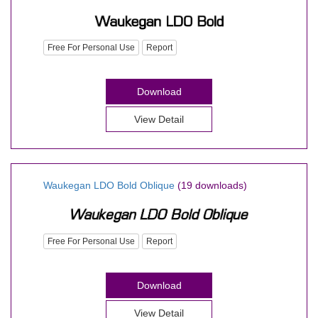
Free For Personal Use
Report
Download
View Detail
Waukegan LDO Bold Oblique
(19 downloads)
Free For Personal Use
Report
Download
View Detail