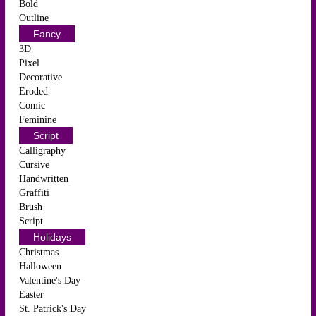
Bold
Outline
Fancy
3D
Pixel
Decorative
Eroded
Comic
Feminine
Script
Calligraphy
Cursive
Handwritten
Graffiti
Brush
Script
Holidays
Christmas
Halloween
Valentine's Day
Easter
St. Patrick's Day