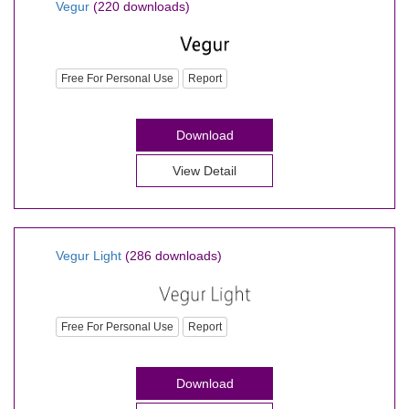
Vegur
(220 downloads)
Free For Personal Use
Report
Download
View Detail
Vegur Light
(286 downloads)
Free For Personal Use
Report
Download