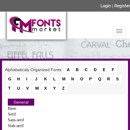
Login
|
Register
Alphabaticaly Organized Fonts:
A
B
C
D
E
F
G
H
I
J
K
L
M
N
O
P
Q
R
S
T
U
V
W
X
Y
Z
General
Basic
Serif
Sans-serif
Slab-serif