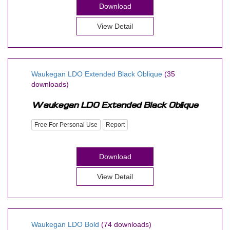
Download
View Detail
Waukegan LDO Extended Black Oblique
(35
downloads)
Free For Personal Use
Report
Download
View Detail
Waukegan LDO Bold
(74 downloads)