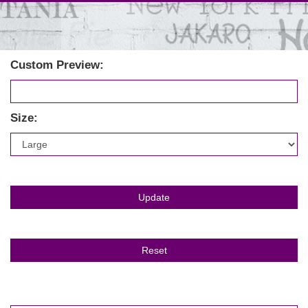
Custom Preview:
Size: