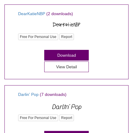
DearKatieNBP
(2 downloads)
Free For Personal Use
Report
Download
View Detail
Darlin' Pop
(7 downloads)
Free For Personal Use
Report