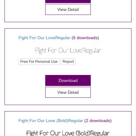
View Detail
Fight For Our LoveRegular
(6 downloads)
Free For Personal Use
Report
Download
View Detail
Fight For Our Love (Bold)Regular
(2 downloads)