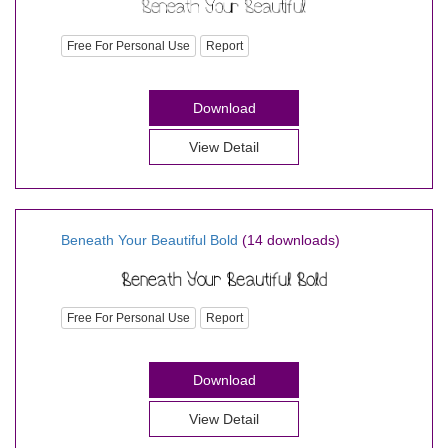
Free For Personal Use
Report
Download
View Detail
Beneath Your Beautiful Bold
(14 downloads)
Free For Personal Use
Report
Download
View Detail