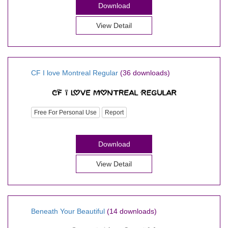
Download
View Detail
CF I love Montreal Regular
(36 downloads)
Free For Personal Use
Report
Download
View Detail
Beneath Your Beautiful
(14 downloads)