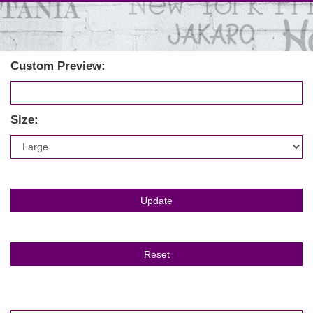
Custom Preview:
Size: