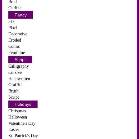
Bold
Outline
Fancy
3D
Pixel
Decorative
Eroded
Comic
Feminine
Script
Calligraphy
Cursive
Handwritten
Graffiti
Brush
Script
Holidays
Christmas
Halloween
Valentine's Day
Easter
St. Patrick's Day