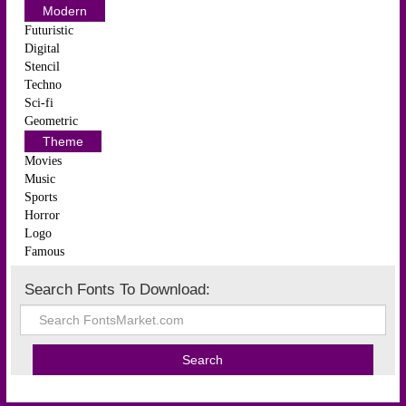
Modern
Futuristic
Digital
Stencil
Techno
Sci-fi
Geometric
Theme
Movies
Music
Sports
Horror
Logo
Famous
Search Fonts To Download: