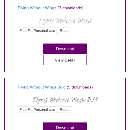
Flying Without Wings
(3 downloads)
Free For Personal Use
Report
Download
View Detail
Flying Without Wings Bold
(9 downloads)
Free For Personal Use
Report
Download