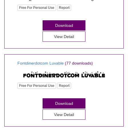
Free For Personal Use
Report
Download
View Detail
Fontdinerdotcom Luvable
(77 downloads)
Free For Personal Use
Report
Download
View Detail