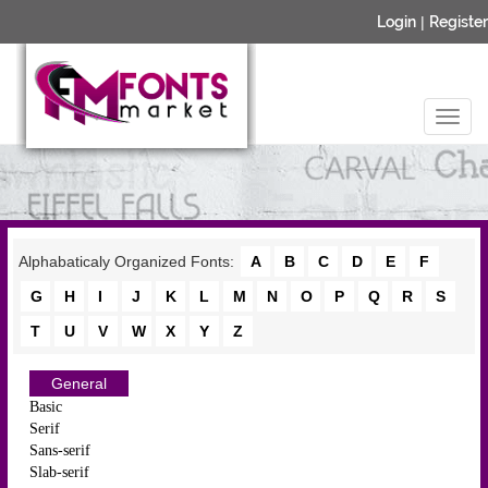
Login
|
Register
Alphabaticaly Organized Fonts:
A
B
C
D
E
F
G
H
I
J
K
L
M
N
O
P
Q
R
S
T
U
V
W
X
Y
Z
General
Basic
Serif
Sans-serif
Slab-serif