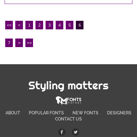
<<
<
1
2
3
4
5
6
7
>
>>
Styling matters
ABOUT
POPULAR FONTS
NEW FONTS
DESIGNERS
CONTACT US