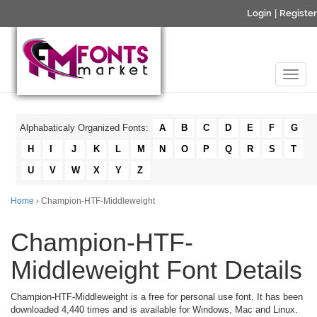
Login
|
Register
Alphabaticaly Organized Fonts:
A
B
C
D
E
F
G
H
I
J
K
L
M
N
O
P
Q
R
S
T
U
V
W
X
Y
Z
Home
› Champion-HTF-Middleweight
Champion-HTF-
Middleweight Font Details
Champion-HTF-Middleweight is a free for personal use font. It has been
downloaded 4,440 times and is available for Windows, Mac and Linux.