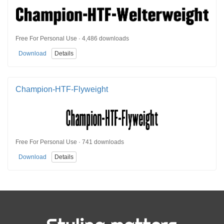
Free For Personal Use · 4,486 downloads
Download
Details
Champion-HTF-Flyweight
Free For Personal Use · 741 downloads
Download
Details