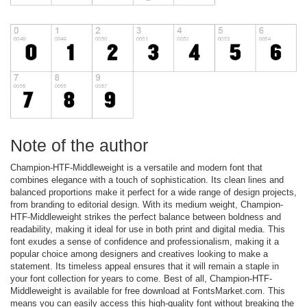
Note of the author
Champion-HTF-Middleweight is a versatile and modern font that
combines elegance with a touch of sophistication. Its clean lines and
balanced proportions make it perfect for a wide range of design projects,
from branding to editorial design. With its medium weight, Champion-
HTF-Middleweight strikes the perfect balance between boldness and
readability, making it ideal for use in both print and digital media. This
font exudes a sense of confidence and professionalism, making it a
popular choice among designers and creatives looking to make a
statement. Its timeless appeal ensures that it will remain a staple in
your font collection for years to come. Best of all, Champion-HTF-
Middleweight is available for free download at FontsMarket.com. This
means you can easily access this high-quality font without breaking the