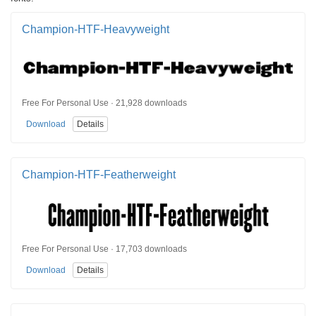
Champion-HTF-Heavyweight
Free For Personal Use · 21,928 downloads
Download
Details
Champion-HTF-Featherweight
Free For Personal Use · 17,703 downloads
Download
Details