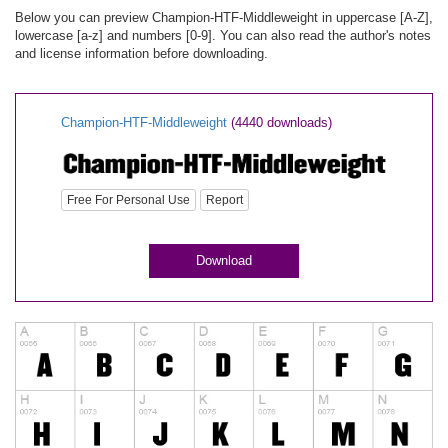
Below you can preview Champion-HTF-Middleweight in uppercase [A-Z],
lowercase [a-z] and numbers [0-9]. You can also read the author's notes
and license information before downloading.
Champion-HTF-Middleweight
(4440 downloads)
Free For Personal Use
Report
Download