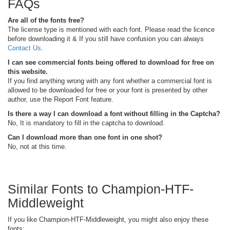
FAQs
Are all of the fonts free?
The license type is mentioned with each font. Please read the licence
before downloading it & If you still have confusion you can always
Contact Us
.
I can see commercial fonts being offered to download for free on
this website.
If you find anything wrong with any font whether a commercial font is
allowed to be downloaded for free or your font is presented by other
author, use the Report Font feature.
Is there a way I can download a font without filling in the Captcha?
No, It is mandatory to fill in the captcha to download.
Can I download more than one font in one shot?
No, not at this time.
Similar Fonts to Champion-HTF-
Middleweight
If you like Champion-HTF-Middleweight, you might also enjoy these
fonts: