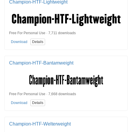
Champion-HTF-Lightweight
Free For Personal Use · 7,711 downloads
Download
Details
Champion-HTF-Bantamweight
Free For Personal Use · 7,668 downloads
Download
Details
Champion-HTF-Welterweight