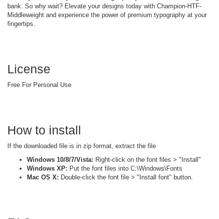
bank. So why wait? Elevate your designs today with Champion-HTF-
Middleweight and experience the power of premium typography at your
fingertips.
License
Free For Personal Use
How to install
If the downloaded file is in zip format, extract the file
Windows 10/8/7/Vista:
Right-click on the font files > "Install"
Windows XP:
Put the font files into C:\Windows\Fonts
Mac OS X:
Double-click the font file > "Install font" button.